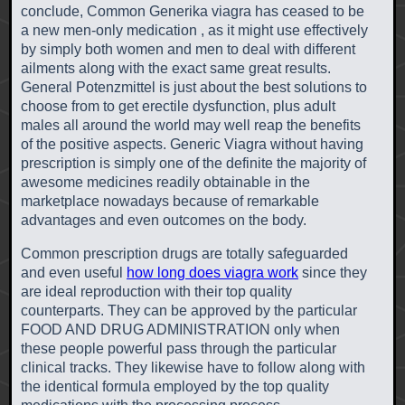
conclude, Common Generika viagra has ceased to be
a new men-only medication , as it might use effectively
by simply both women and men to deal with different
ailments along with the exact same great results.
General Potenzmittel is just about the best solutions to
choose from to get erectile dysfunction, plus adult
males all around the world may well reap the benefits
of the positive aspects. Generic Viagra without having
prescription is simply one of the definite the majority of
awesome medicines readily obtainable in the
marketplace nowadays because of remarkable
advantages and even outcomes on the body.
Common prescription drugs are totally safeguarded
and even useful
how long does viagra work
since they
are ideal reproduction with their top quality
counterparts. They can be approved by the particular
FOOD AND DRUG ADMINISTRATION only when
these people powerful pass through the particular
clinical tracks. They likewise have to follow along with
the identical formula employed by the top quality