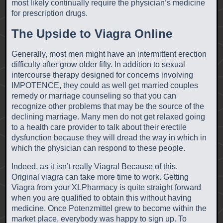
most likely continually require the physician’s medicine
for prescription drugs.
The Upside to Viagra Online
Generally, most men might have an intermittent erection
difficulty after grow older fifty. In addition to sexual
intercourse therapy designed for concerns involving
IMPOTENCE, they could as well get married couples
remedy or marriage counseling so that you can
recognize other problems that may be the source of the
declining marriage. Many men do not get relaxed going
to a health care provider to talk about their erectile
dysfunction because they will dread the way in which in
which the physician can respond to these people.
Indeed, as it isn’t really Viagra! Because of this,
Original viagra can take more time to work. Getting
Viagra from your XLPharmacy is quite straight forward
when you are qualified to obtain this without having
medicine. Once Potenzmittel grew to become within the
market place, everybody was happy to sign up. To