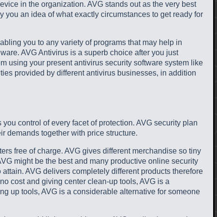
evice in the organization. AVG stands out as the very best
 you an idea of what exactly circumstances to get ready for
nabling you to any variety of programs that may help in
lware. AVG Antivirus is a superb choice after you just
ndem using your present antivirus security software system like
ties provided by different antivirus businesses, in addition
s you control of every facet of protection. AVG security plan
ir demands together with price structure.
ers free of charge. AVG gives different merchandise so tiny
 AVG might be the best and many productive online security
o attain. AVG delivers completely different products therefore
no cost and giving center clean-up tools, AVG is a
ng up tools, AVG is a considerable alternative for someone