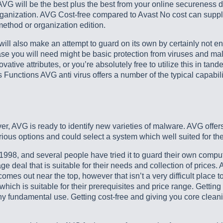
VG will be the best plus the best from your online secureness d
rganization. AVG Cost-free compared to Avast No cost can supply
ethod or organization edition.
 will also make an attempt to guard on its own by certainly not e
n case you will need might be basic protection from viruses and ma
vative attributes, or you’re absolutely free to utilize this in ta
 Functions AVG anti virus offers a number of the typical capabili
over, AVG is ready to identify new varieties of malware. AVG offer
ious options and could select a system which well suited for the
1998, and several people have tried it to guard their own comput
 deal that is suitable for their needs and collection of prices.
omes out near the top, however that isn’t a very difficult place t
ch is suitable for their prerequisites and price range. Getting 
y fundamental use. Getting cost-free and giving you core cleani