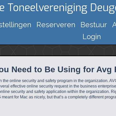
ke Toneelvereniging Deu
stellingen
Reserveren
Bestuur
A
Login
ou Need to Be Using for Avg
in the online security and safety program in the organization. A
everal effective online security request in the business enterpri
line security and safety application within the organization. Ri
meant for Mac as nicely, but that’s a completely different progr