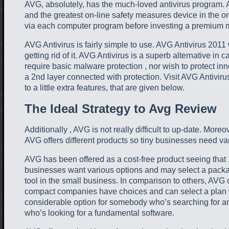
AVG, absolutely, has the much-loved antivirus program. A
and the greatest on-line safety measures device in the o
via each computer program before investing a premium m
AVG Antivirus is fairly simple to use. AVG Antivirus 2011
getting rid of it. AVG Antivirus is a superb alternative i
require basic malware protection , nor wish to protect inno
a 2nd layer connected with protection. Visit AVG Antivirus
to a little extra features, that are given below.
The Ideal Strategy to Avg Review
Additionally , AVG is not really difficult to up-date. More
AVG offers different products so tiny businesses need var
AVG has been offered as a cost-free product seeing that 
businesses want various options and may select a package
tool in the small business. In comparison to others, AVG c
compact companies have choices and can select a plan whi
considerable option for somebody who’s searching for an
who’s looking for a fundamental software.