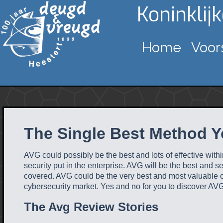
Koninklij
Home
Voor
The Single Best Method Y
AVG could possibly be the best and lots of effective with
security put in the enterprise. AVG will be the best and s
covered. AVG could be the very best and most valuable on
cybersecurity market. Yes and no for you to discover AVG 
The Avg Review Stories