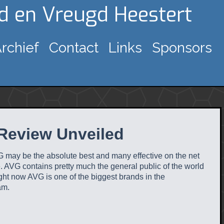
gd en Vreugd Heestert
rchief
Contact
Links
Sponsors
 Review Unveiled
VG may be the absolute best and many effective on the net
se. AVG contains pretty much the general public of the world
ght now AVG is one of the biggest brands in the
am.