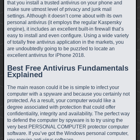
that you install a trusted antivirus on your phone and
make sure utmost level of privacy and junk mail
settings. Although it doesn’t come about with its own
personal antivirus (it employs the regular Kaspersky
engine), it includes an excellent built-in firewall that’s
easy to install and even configure. Using a wide variety
of totally free antivirus application in the markets, you
are undoubtedly going to be puzzled to locate an
excellent antivirus for iPhone 2018.
Best Free Antivirus Fundamentals
Explained
The main reason could it be is simple to infect your
computer with a spyware and because you certainly not
protected. As a result, your computer would like a
degree associated with protection that could offer
confidentiality, integrity and availability. The perfect way
to defend the computer by spyware is to try using the
very best PERSONAL COMPUTER protector computer
software. If you’ve got the Windows personal computer,
you require anti virus software.