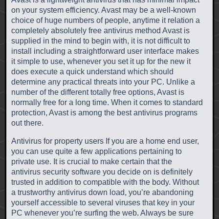
on your system efficiency. Avast may be a well-known
choice of huge numbers of people, anytime it relation a
completely absolutely free antivirus method Avast is
supplied in the mind to begin with, it is not difficult to
install including a straightforward user interface makes
it simple to use, whenever you set it up for the new it
does execute a quick understand which should
determine any practical threats into your PC. Unlike a
number of the different totally free options, Avast is
normally free for a long time. When it comes to standard
protection, Avast is among the best antivirus programs
out there.
Antivirus for property users If you are a home end user,
you can use quite a few applications pertaining to
private use. It is crucial to make certain that the
antivirus security software you decide on is definitely
trusted in addition to compatible with the body. Without
a trustworthy antivirus down load, you’re abandoning
yourself accessible to several viruses that key in your
PC whenever you’re surfing the web. Always be sure