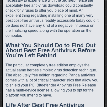
necessary to experience with the 3rd step hence the
absolutely free anti-virus download could constantly
check for viruses to offer you piece of mind. An
excellent thing regarding installing one of many very
best cost-free antivirus readily accessible today could it
be does not have any kind of a negative influence on
the finalizing speed along with the operation on the
computer.
What You Should Do to Find Out
About Best Free Antivirus Before
You’re Left Behind
The particular completely free edition employs the
actual same herpes simplex virus detection technique.
The absolutely free edition regarding Panda antivirus
comes with a lot of critical characteristics that allow you
to shield your PC. Bitdefender Ant-virus Free Release
has a multi-device license allowing you to opt for the
platform you intend to have.
Life After Best Free Antivirus