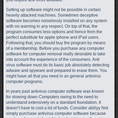
Setting up software might not be possible in certain
heavily attacked machines. Sometimes deceptive
software becomes noiselessly installed on any system
with no warning in any respect. On top of that, the
program consumes less options and hence from the
perfect substitute for apple iphone and iPad users.
Following that, you should buy the program by means
of a membership. Before you purchase any computer
software for computer removal really desirable to take
into account the experience of the consumers. Anti
virus software must do its basic job absolutely detecting
adware and spyware and prepared to erase them. You
might have all that you need in an general antivirus
computer programs.
In years past antivirus computer software was known
for slowing down Computers owing to the need to
understand extensively on a standard foundation. It
doesn’t have to cost a lot of funds. Consider abiliyy Not
simply purchase antivirus computer software because