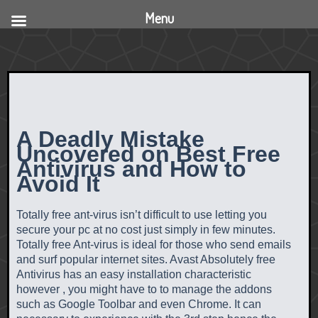
Menu
A Deadly Mistake
Uncovered on Best Free
Antivirus and How to
Avoid It
Totally free ant-virus isn’t difficult to use letting you
secure your pc at no cost just simply in few minutes.
Totally free Ant-virus is ideal for those who send emails
and surf popular internet sites. Avast Absolutely free
Antivirus has an easy installation characteristic
however , you might have to to manage the addons
such as Google Toolbar and even Chrome. It can