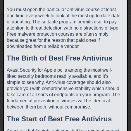
You must open the particular antivirus course at least
one time every week to look at the most up-to-date date
of updating. The suitable program permits user to pay
attention to threat detection with no distractions of type.
Free malware protection courses are often simply
because great for the reason that paid ones if
downloaded from a reliable vendor.
The Birth of Best Free Antivirus
Avast Security for Apple pc is among the most well-
liked security bedrooms readily available, and it’s
simple to see why. Anti-virus coverage should also
provide you with comprehensive stability which should
take care of all sorts of endpoints on your program. The
fundamental prevention of viruses will be identical
between them both, without compromise.
The Start of Best Free Antivirus
Avast is a lightweight antivirus that has minimal impact