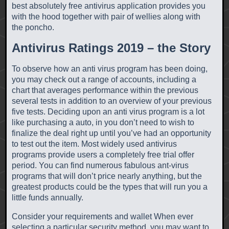
best absolutely free antivirus application provides you
with the hood together with pair of wellies along with
the poncho.
Antivirus Ratings 2019 – the Story
To observe how an anti virus program has been doing,
you may check out a range of accounts, including a
chart that averages performance within the previous
several tests in addition to an overview of your previous
five tests. Deciding upon an anti virus program is a lot
like purchasing a auto, in you don’t need to wish to
finalize the deal right up until you’ve had an opportunity
to test out the item. Most widely used antivirus
programs provide users a completely free trial offer
period. You can find numerous fabulous ant-virus
programs that will don’t price nearly anything, but the
greatest products could be the types that will run you a
little funds annually.
Consider your requirements and wallet When ever
selecting a particular security method, you may want to