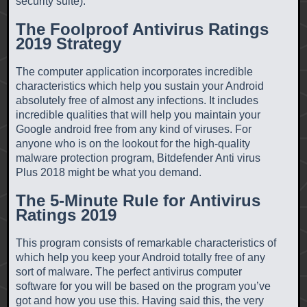
security suite).
The Foolproof Antivirus Ratings
2019 Strategy
The computer application incorporates incredible
characteristics which help you sustain your Android
absolutely free of almost any infections. It includes
incredible qualities that will help you maintain your
Google android free from any kind of viruses. For
anyone who is on the lookout for the high-quality
malware protection program, Bitdefender Anti virus
Plus 2018 might be what you demand.
The 5-Minute Rule for Antivirus
Ratings 2019
This program consists of remarkable characteristics of
which help you keep your Android totally free of any
sort of malware. The perfect antivirus computer
software for you will be based on the program you’ve
got and how you use this. Having said this, the very