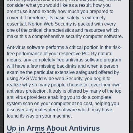
consider what you would like as a result, how you
aren’t use it and exactly how much you prepared to
cover it. Therefore , its basic safety is extremely
essential. Norton Web Security is packed with every
one of the critical characteristics and resources which
make this a comprehensive security computer software.
Ant-virus software performs a critical portion in the risk-
free performance of your respective PC. By natural
means, any completely free antivirus software program
will have a few missing backlinks and when a person
examine the particular extensive safeguard offered by
using AVG World wide web Security, you begin to
realize why so many people choose to cover their own
antivirus protection. It truly is offered by many of the top
anti virus providers enabling you to do a complete
system scan on your computer at no cost, helping you
discover any malevolent software which may have
found its way on your machine.
Up in Arms About Antivirus