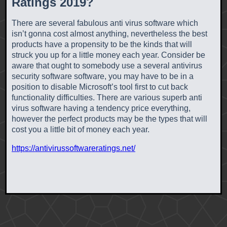
Ratings 2019?
There are several fabulous anti virus software which
isn’t gonna cost almost anything, nevertheless the best
products have a propensity to be the kinds that will
struck you up for a little money each year. Consider be
aware that ought to somebody use a several antivirus
security software software, you may have to be in a
position to disable Microsoft’s tool first to cut back
functionality difficulties. There are various superb anti
virus software having a tendency price everything,
however the perfect products may be the types that will
cost you a little bit of money each year.
https://antivirussoftwareratings.net/