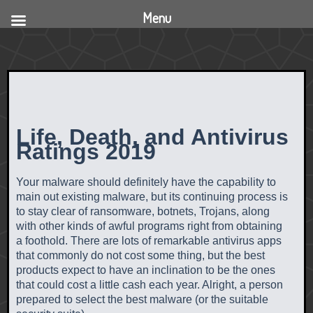
Menu
Life, Death, and Antivirus
Ratings 2019
Your malware should definitely have the capability to
main out existing malware, but its continuing process is
to stay clear of ransomware, botnets, Trojans, along
with other kinds of awful programs right from obtaining
a foothold. There are lots of remarkable antivirus apps
that commonly do not cost some thing, but the best
products expect to have an inclination to be the ones
that could cost a little cash each year. Alright, a person
prepared to select the best malware (or the suitable