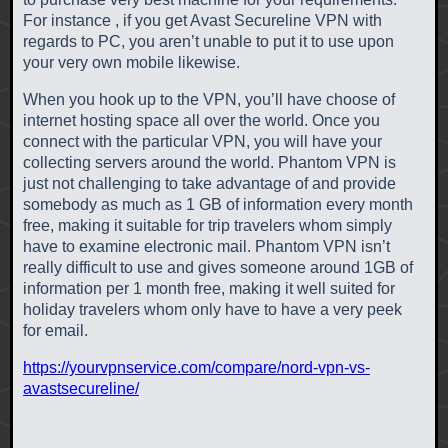
For instance , if you get Avast Secureline VPN with
regards to PC, you aren’t unable to put it to use upon
your very own mobile likewise.
When you hook up to the VPN, you’ll have choose of
internet hosting space all over the world. Once you
connect with the particular VPN, you will have your
collecting servers around the world. Phantom VPN is
just not challenging to take advantage of and provide
somebody as much as 1 GB of information every month
free, making it suitable for trip travelers whom simply
have to examine electronic mail. Phantom VPN isn’t
really difficult to use and gives someone around 1GB of
information per 1 month free, making it well suited for
holiday travelers whom only have to have a very peek
for email.
https://yourvpnservice.com/compare/nord-vpn-vs-
avastsecureline/