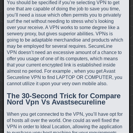
You should be specified if you’re selecting VPN to get
one that are capable of doing the job to save you time,
you’ll need a issue which often permits you to privately
surf the net without needing to stress who’s looking
over your receive. A VPN works to some degree like a
serwery proxy, but gives superior abilities. VPNs is
going to be adaptable merchandise and products which
may be employed for several requires. SecureLine
VPN doesn’t need an excessive amount of a chance to
offer you usage of one of its computers, which means
that your current encrypted link is established inside
almost no period. For example , when you get Avast
Secureline VPN to find LAPTOP OR COMPUTER, you
cannot utilize it upon your very own mobile also.
The 30-Second Trick for Compare
Nord Vpn Vs Avastsecureline
When you get connected to the VPN, you’ll have opt for
of hosts all over the world. One could as well fixed the
VPN in order to Ideal Location, allowing the application
to purchase very best machine for your requirements.