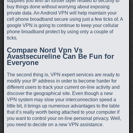
supplies you with an further layer related to security to
buy things done without worrying about exposing
private data. An Android VPN will help maintain your
cell phone broadband secure using just a few ticks of. A
google VPN is going to continue to keep your cellular
phone broadband protect by using only a couple of
ticks.
Compare Nord Vpn Vs
Avastsecureline Can Be Fun for
Everyone
The second thing is, VPN expert services are ready to
modify your IP address in order to become harder for
different users to track your current on-line activity and
discover the geographical site. Even though a new
VPN system may slow your interconnection speed a
little bit, it brings up numerous advantages to the table
that it’s really worth being attached to your computer if
you want to control your on-line personal privacy. Well,
you need to decide on a new VPN assistance.