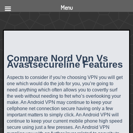
Menu
Compare Nord Vpn Vs
Avastsecureline Features
Aspects to consider if you’re choosing VPN you will get
one which would do the job for you, you’re going to
need anything which often allows you to covertly surf
the web without needing to fret who’s overlooking your
make. An Android VPN may continue to keep your
cellphone net connection secure having only a few
important matters to simply click. An Android VPN will
continue to keep your current mobile phone high speed
secure using just a few presses. An Android VPN