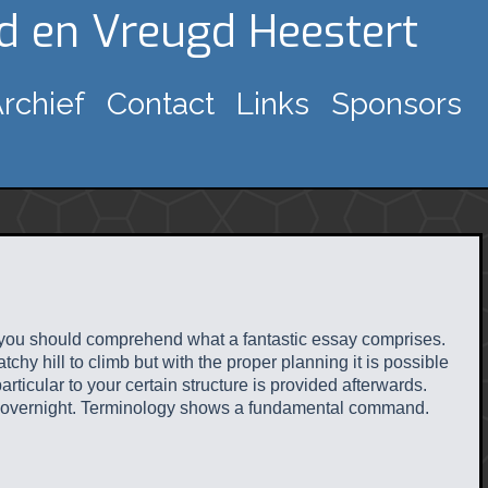
gd en Vreugd Heestert
rchief
Contact
Links
Sponsors
e, you should comprehend what a fantastic essay comprises.
hy hill to climb but with the proper planning it is possible
ticular to your certain structure is provided afterwards.
red overnight. Terminology shows a fundamental command.