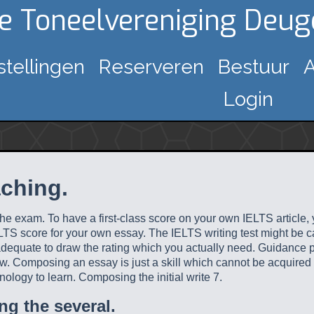
ke Toneelvereniging Deu
stellingen
Reserveren
Bestuur
A
Login
aching.
 the exam. To have a first-class score on your own IELTS articl
TS score for your own essay. The IELTS writing test might be catc
 adequate to draw the rating which you actually need.
Guidance par
below. Composing an essay is just a skill which cannot be acqui
nology to learn. Composing the initial write 7.
ng the several.