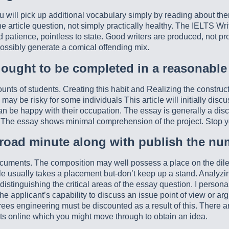
 will pick up additional vocabulary simply by reading about th
he article question, not simply practically healthy. The IELTS Wr
 patience, pointless to state. Good writers are produced, not prod
possibly generate a comical offending mix.
 ought to be completed in a reasonable
 of students. Creating this habit and Realizing the constructio
 be risky for some individuals This article will initially discus
can be happy with their occupation. The essay is generally a disco
. The essay shows minimal comprehension of the project. Stop y
 road minute along with publish the num
documents. The composition may well possess a place on the dile
cle usually takes a placement but-don’t keep up a stand. Analyzi
y distinguishing the critical areas of the essay question. I person
 applicant’s capability to discuss an issue point of view or a
grees engineering must be discounted as a result of this. Ther
ts online which you might move through to obtain an idea.