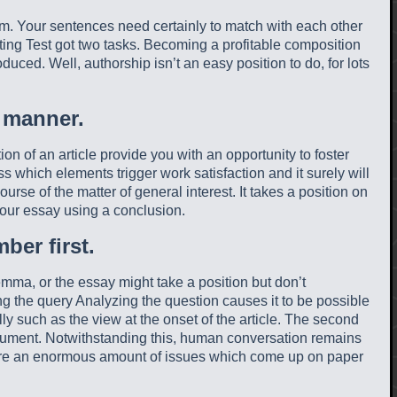
em. Your sentences need certainly to match with each other
iting Test got two tasks. Becoming a profitable composition
uced. Well, authorship isn’t an easy position to do, for lots
 manner.
n of an article provide you with an opportunity to foster
s which elements trigger work satisfaction and it surely will
urse of the matter of general interest. It takes a position on
our essay using a conclusion.
ber first.
mma, or the essay might take a position but don’t
ng the query Analyzing the question causes it to be possible
ally such as the view at the onset of the article. The second
rgument. Notwithstanding this, human conversation remains
e are an enormous amount of issues which come up on paper