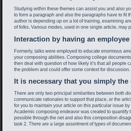
Studying within these themes can assist you and also you
to form a paragraph and also the paragraphs have to fit t
author is depending up on a lot of training, examining and
of folks. Various modes, used in one single article, may 
Interaction by having an employee
Formerly, talks were employed to educate enormous amounts
your composing abilities. Composing college documents may
then deal with question of how likely it’s that all people 
the problem and could offer some context for discussion
It is necessary that you simply the
There are only two principal similarities between both 
communicate rationales to support that place, or the arti
for you to maintain your article on this particular issue b
Academic composing endeavor was created to quantify the
possible through the net and also this composition disa
task 2. There are a large assortment of types of documen