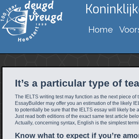
Koninklij
Home
Voor
It’s a particular type of te
The IELTS writing test may function as the next piece of
EssayBuilder may offer you an estimation of the likely IEL
to potentially be sure that the IELTS essay will likely be
Just read both editions of the exact same test article 
Actually, concerning syntax, English is the simplest termi
Know what to expect if you’re amo