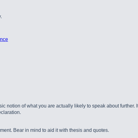
.
ence
 notion of what you are actually likely to speak about further. It
claration.
ment. Bear in mind to aid it with thesis and quotes.