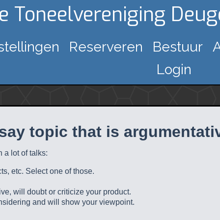
ke Toneelvereniging Deu
stellingen
Reserveren
Bestuur
A
Login
say topic that is argumentati
a lot of talks:
s, etc. Select one of those.
e, will doubt or criticize your product.
nsidering and will show your viewpoint.