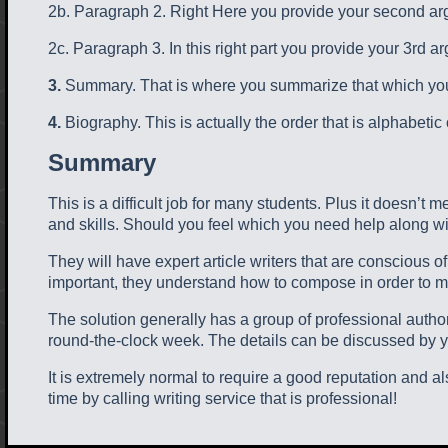
2b. Paragraph 2. Right Here you provide your second arg
2c. Paragraph 3. In this right part you provide your 3rd a
3.
Summary. That is where you summarize that which you h
4.
Biography. This is actually the order that is alphabetic 
Summary
This is a difficult job for many students. Plus it doesn’t
and skills. Should you feel which you need help along with
They will have expert article writers that are conscious o
important, they understand how to compose in order to m
The solution generally has a group of professional auth
round-the-clock week. The details can be discussed by yo
It is extremely normal to require a good reputation and
time by calling writing service that is professional!