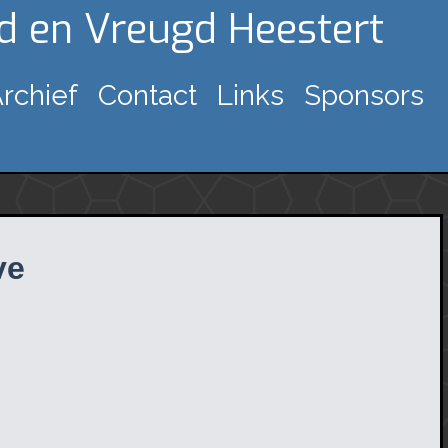
gd en Vreugd Heestert
rchief
Contact
Links
Sponsors
ve