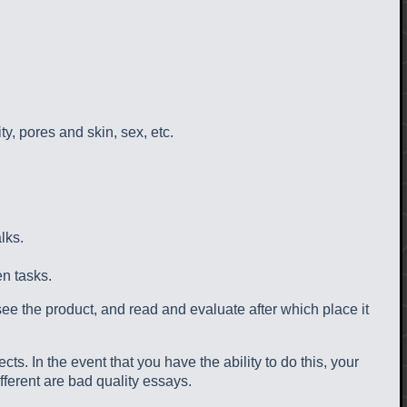
ty, pores and skin, sex, etc.
lks.
en tasks.
see the product, and read and evaluate after which place it
s. In the event that you have the ability to do this, your
fferent are bad quality essays.