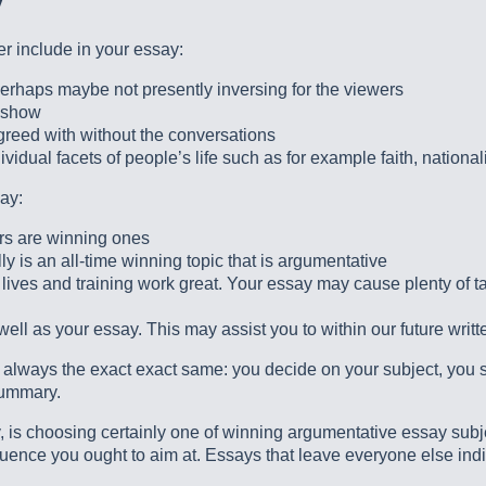
y
er include in your essay:
perhaps maybe not presently inversing for the viewers
o show
agreed with without the conversations
idual facets of people’s life such as for example faith, nationali
ay:
rs are winning ones
ally is an all-time winning topic that is argumentative
lives and training work great. Your essay may cause plenty of ta
ll as your essay. This may assist you to within our future writt
st always the exact exact same: you decide on your subject, you 
summary.
 is choosing certainly one of winning argumentative essay subject
quence you ought to aim at. Essays that leave everyone else indi