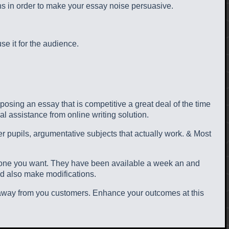
ns in order to make your essay noise persuasive.
e it for the audience.
mposing an essay that is competitive a great deal of the time
al assistance from online writing solution.
her pupils, argumentative subjects that actually work. & Most
he one you want. They have been available a week an and
nd also make modifications.
n away from you customers. Enhance your outcomes at this