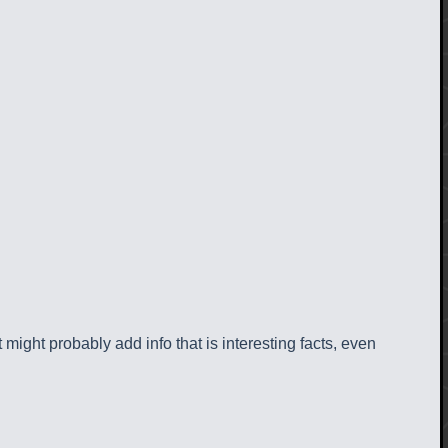
 might probably add info that is interesting facts, even