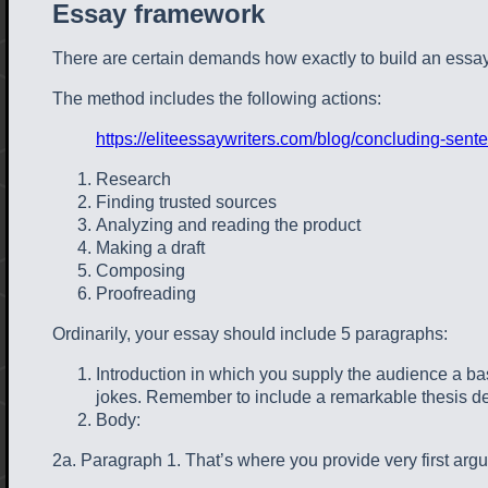
Essay framework
There are certain demands how exactly to build an essay
The method includes the following actions:
https://eliteessaywriters.com/blog/concluding-sent
Research
Finding trusted sources
Analyzing and reading the product
Making a draft
Composing
Proofreading
Ordinarily, your essay should include 5 paragraphs:
Introduction in which you supply the audience a basic
jokes. Remember to include a remarkable thesis de
Body:
2a. Paragraph 1. That’s where you provide very first argu