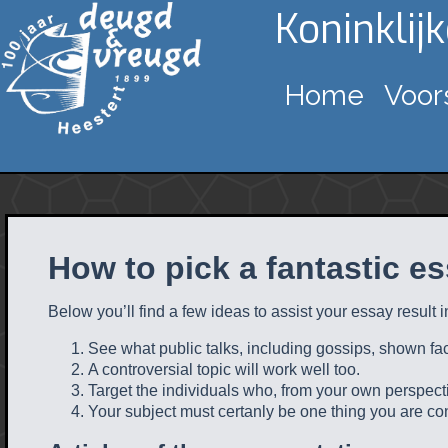
Koninklij
Home
Voor
How to pick a fantastic es
Below you’ll find a few ideas to assist your essay result in 
See what public talks, including gossips, shown fact
A controversial topic will work well too.
Target the individuals who, from your own perspectiv
Your subject must certanly be one thing you are co