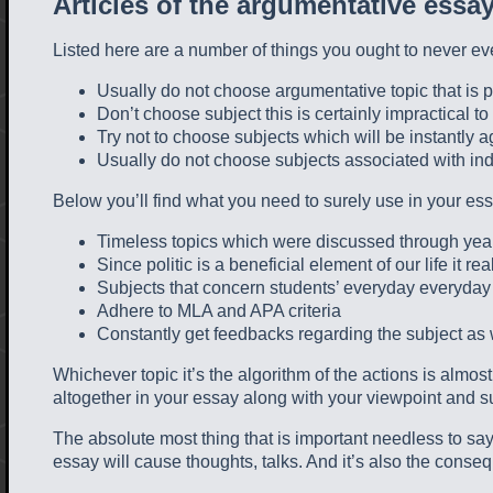
Articles of the argumentative essa
Listed here are a number of things you ought to never ev
Usually do not choose argumentative topic that is 
Don’t choose subject this is certainly impractical t
Try not to choose subjects which will be instantly 
Usually do not choose subjects associated with indiv
Below you’ll find what you need to surely use in your ess
Timeless topics which were discussed through yea
Since politic is a beneficial element of our life it re
Subjects that concern students’ everyday everyday 
Adhere to MLA and APA criteria
Constantly get feedbacks regarding the subject as we
Whichever topic it’s the algorithm of the actions is almo
altogether in your essay along with your viewpoint and 
The absolute most thing that is important needless to say,
essay will cause thoughts, talks. And it’s also the conse