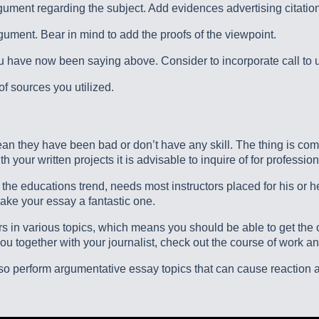
ument regarding the subject. Add evidences advertising citatio
rgument. Bear in mind to add the proofs of the viewpoint.
ave now been saying above. Consider to incorporate call to us
of sources you utilized.
 mean they have been bad or don’t have any skill. The thing is co
 your written projects it is advisable to inquire of for profession
f the educations trend, needs most instructors placed for his or 
ake your essay a fantastic one.
ors in various topics, which means you should be able to get t
u together with your journalist, check out the course of work a
 also perform argumentative essay topics that can cause reactio