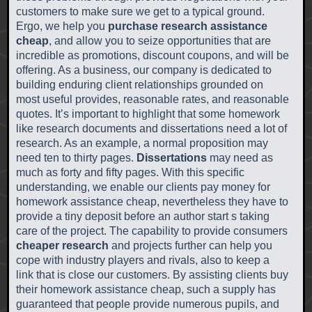
customers to make sure we get to a typical ground.
Ergo, we help you
purchase research assistance
cheap
, and allow you to seize opportunities that are
incredible as promotions, discount coupons, and will be
offering. As a business, our company is dedicated to
building enduring client relationships grounded on
most useful provides, reasonable rates, and reasonable
quotes. It’s important to highlight that some homework
like research documents and dissertations need a lot of
research. As an example, a normal proposition may
need ten to thirty pages.
Dissertations
may need as
much as forty and fifty pages. With this specific
understanding, we enable our clients pay money for
homework assistance cheap, nevertheless they have to
provide a tiny deposit before an author start s taking
care of the project. The capability to provide consumers
cheaper research
and projects further can help you
cope with industry players and rivals, also to keep a
link that is close our customers. By assisting clients buy
their homework assistance cheap, such a supply has
guaranteed that people provide numerous pupils, and