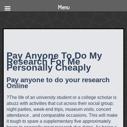
Menu
Pay Anyone To Do My
Research For Me
Personally Cheaply
Pay anyone to do your research
Online
?The life of an university student or a college scholar is
abuzz with activities that cut across their social group;
night parties, week-end trips, museum visits, concert
attendance , and comparable occasions. This will make
it tough to spare a supplementary five approximately