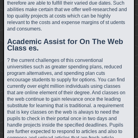
therefore are able to fulfill their varied due dates. Such
abilities make certain that we offer well-researched and
top quality projects at costs which can be highly
relevant to the costs and expense margins of st udents
and consumers.
Academic Assist for On The Web
Class es.
? the current challenges of this conventional
universities such as greater spending plans, reduced
program alternatives, and spending plan cuts
encourage students to supply for options. You can find
currently over eight million individuals using classes
that are online element of their degree. And classes on
the web continue to gain relevance once the leading
substitute for learning that is traditional. a requirement
that is key classes on the web is always to need the
pupils to check in their portal once in two days and
handle projects inside the specified deadlines. Pupils
are further expected to respond to articles and also to
compose and upload articles that are fresh article