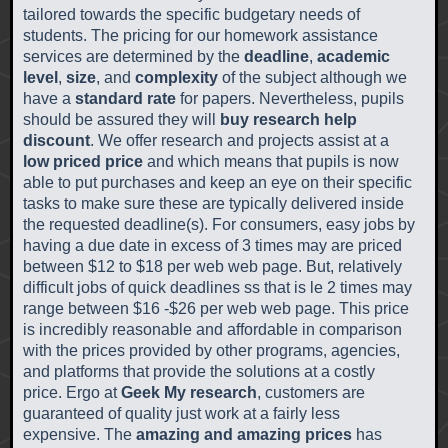
tailored towards the specific budgetary needs of
students. The pricing for our homework assistance
services are determined by the
deadline
,
academic
level
,
size
, and
complexity
of the subject although we
have a
standard rate
for papers. Nevertheless, pupils
should be assured they will
buy research help
discount
. We offer research and projects assist at a
low priced price
and which means that pupils is now
able to put purchases and keep an eye on their specific
tasks to make sure these are typically delivered inside
the requested deadline(s). For consumers, easy jobs by
having a due date in excess of 3 times may are priced
between $12 to $18 per web web page. But, relatively
difficult jobs of quick deadlines ss that is le 2 times may
range between $16 -$26 per web web page. This price
is incredibly reasonable and affordable in comparison
with the prices provided by other programs, agencies,
and platforms that provide the solutions at a costly
price. Ergo at
Geek My research
, customers are
guaranteed of quality just work at a fairly less
expensive. The
amazing and amazing prices
has