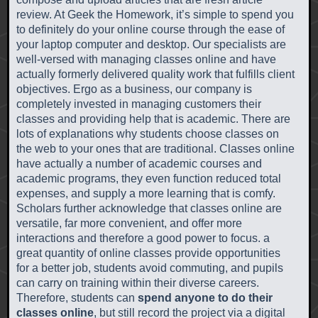
review. At Geek the Homework, it’s simple to spend you
to definitely do your online course through the ease of
your laptop computer and desktop. Our specialists are
well-versed with managing classes online and have
actually formerly delivered quality work that fulfills client
objectives. Ergo as a business, our company is
completely invested in managing customers their
classes and providing help that is academic. There are
lots of explanations why students choose classes on
the web to your ones that are traditional. Classes online
have actually a number of academic courses and
academic programs, they even function reduced total
expenses, and supply a more learning that is comfy.
Scholars further acknowledge that classes online are
versatile, far more convenient, and offer more
interactions and therefore a good power to focus. a
great quantity of online classes provide opportunities
for a better job, students avoid commuting, and pupils
can carry on training within their diverse careers.
Therefore, students can
spend anyone to do their
classes online
, but still record the project via a digital