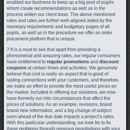
enabled our business to keep up a big pool of pupils
whom create recommendations as well as in the
process widen our client base. The above mentioned
rates and rates are further well-aligned aided by the
monetary requirements and budgetary pages of all
pupils, as well as in the procedure we offer an order
placement platform that is unique.
? It is a must to see that apart from providing a
phenomenal and amazing rates, our regular consumers
have entitlement to
regular promotions
and
discount
coupons
at certain times and activities. We genuinely
believe that cost is really an aspect that is good of
lasting connections with your customers, and therefore,
we make an effort to provide the most useful prices on
the market. Included in offering our solutions, we now
have formerly run into circumstances that affect the
prices of solutions. As an example, revisions, brand
brand new information, and a big change of subject
soon ahead of the due date impacts a project’s rates.
With this particular understanding, we look for to fix
these problems through previous negotiations with your