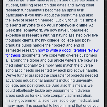
hours to generally meet research due dates. As being a
student, fulfilling research due dates and laying clear
research fundamentals becomes an uphill task
particularly if you think about the short-time and also
the level of research needed. Luckily for us, it’s simple
to
spend anyone to do your homework online
. At
Geek the Homework
, we now have unparalleled
expertise in
research writing
having assisted over five
thousand clients, mostly college, college and post-
graduate pupils handle their project and end of
semester research
how to write a good literature review
for thesis
documents. We cope with diverse customers
all around the globe and our article writers are likewise
tried internationally to simply help match the diverse
scholastic needs presented by each project we handle.
We’ve further grasped the character of projects needed
at various educational amounts including university,
college, and post-graduate. And also this means we
could effortlessly tackle any assignment in diverse
areas such as for example company administration,
history, governmental sciences, sociology, medical, and
many more. It is essential to keep in mind that once you