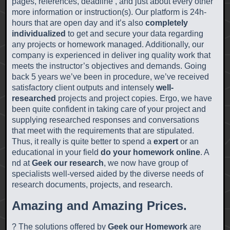
pages, references, deadline , and just about every other
more information or instruction(s). Our platform is 24h-
hours that are open day and it’s also
completely
individualized
to get and secure your data regarding
any projects or homework managed. Additionally, our
company is experienced in deliver ing quality work that
meets the instructor’s objectives and demands. Going
back 5 years we’ve been in procedure, we’ve received
satisfactory client outputs and intensely
well-
researched
projects and project copies. Ergo, we have
been quite confident in taking care of your project and
supplying researched responses and conversations
that meet with the requirements that are stipulated.
Thus, it really is quite better to spend a
expert
or an
educational in your field
do your homework online
. A
nd at
Geek our research
, we now have group of
specialists well-versed aided by the diverse needs of
research documents, projects, and research.
Amazing and Amazing Prices.
? The solutions offered by
Geek our Homework
are