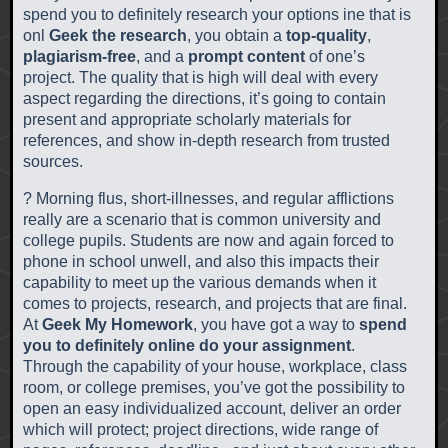
spend you to definitely research your options ine that is
onl
Geek the research
, you obtain a
top-quality
,
plagiarism-free
, and a
prompt content
of one’s
project. The quality that is high will deal with every
aspect regarding the directions, it’s going to contain
present and appropriate scholarly materials for
references, and show in-depth research from trusted
sources.
? Morning flus, short-illnesses, and regular afflictions
really are a scenario that is common university and
college pupils. Students are now and again forced to
phone in school unwell, and also this impacts their
capability to meet up the various demands when it
comes to projects, research, and projects that are final.
At
Geek My Homework
, you have got a way to
spend
you to definitely online do your assignment
.
Through the capability of your house, workplace, class
room, or college premises, you’ve got the possibility to
open an easy individualized account, deliver an order
which will protect; project directions, wide range of