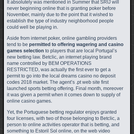
It absolutely was mentioned in Summer that SRIJ will
never beginning online that is granting poker before
November, mainly due to the point that it wished to
establish the type of industry neighborhood people
could well be playing in.
Aside from internet poker, online gambling providers
tend to be
permitted to offering wagering and casino
games selection
to players that are local Portugal’s
new betting law. Betclic, an internet playing brand
name controlled by BEM OPERATIONS
RESTRICTED, was actually the first ever to get a
permit to go into the local dreams casino no deposit
codes 2018 market. The agent’s .pt web site first
launched sports betting offering. Final month, moreover
it was given a permit when it comes down to supply of
online casino games.
Yet, the Portuguese betting regulator enjoys granted
four licenses, with two of those belonging to Betclic, a
person to online activities operator that is betting, and
something to Estoril Sol online, on the web video