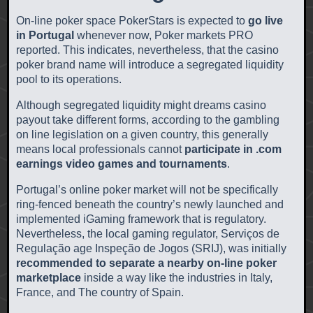
On-line poker space PokerStars is expected to
go live
in Portugal
whenever now, Poker markets PRO
reported. This indicates, nevertheless, that the casino
poker brand name will introduce a segregated liquidity
pool to its operations.
Although segregated liquidity might dreams casino
payout take different forms, according to the gambling
on line legislation on a given country, this generally
means local professionals cannot
participate in .com
earnings video games and tournaments
.
Portugal’s online poker market will not be specifically
ring-fenced beneath the country’s newly launched and
implemented iGaming framework that is regulatory.
Nevertheless, the local gaming regulator, Serviços de
Regulação age Inspeção de Jogos (SRIJ), was initially
recommended to separate a nearby on-line poker
marketplace
inside a way like the industries in Italy,
France, and The country of Spain.