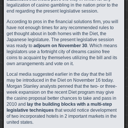
legalization of casino gambling in the nation prior to the
end regarding the present legislative session.
According to pros in the financial solutions firm, you will
have not enough times for any recommended rules to
get thought about in both homes with the Diet, the
Japanese legislature. The present legislative session
was ready to
adjourn on November 30
. Which means
legislators use a fortnight city of dreams casino free
coins to acquaint by themselves utilizing the bill and its
own arrangements and vote on it.
Local media suggested earlier in the day that the bill
may be introduced in the Diet on November 16 today.
Morgan Stanley analysts penned that the two- or three-
week expansion on the recent Diet program may give
the casino proposal better chances to take and pass in
2010 and
lay the building blocks with a multi-step
legislative techniques
that would notice development
of two incorporated hotels in 2 important markets in the
united states.