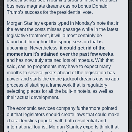
business magnate dreams casino bonus Donald
Trump’s success for the presidential vote.
Morgan Stanley experts typed in Monday’s note that in
the event the costs misses passage while in the latest
legislative treatment, it will almost certainly be
launched throughout the spring session that is
upcoming. Nevertheless,
it could get rid of the
momentum it’s attained over the past few weeks
,
and has now truly attained lots of impetus. With that
said, casino proponents may have to expect many
months to several years ahead of the legislation has
power and starts the entire jackpot dreams casino app
process of starting a framework that is regulatory
selecting places for all the built-in hotels, as well as
their actual development.
The economic services company furthermore pointed
out that legislators should create laws that could make
characteristics popular with both residential and
international tourist. Morgan Stanley experts think that