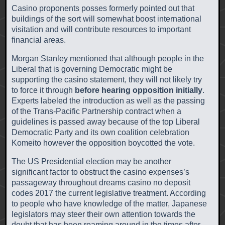
Casino proponents posses formerly pointed out that
buildings of the sort will somewhat boost international
visitation and will contribute resources to important
financial areas.
Morgan Stanley mentioned that although people in the
Liberal that is governing Democratic might be
supporting the casino statement, they will not likely try
to force it through
before hearing opposition initially
.
Experts labeled the introduction as well as the passing
of the Trans-Pacific Partnership contract when a
guidelines is passed away because of the top Liberal
Democratic Party and its own coalition celebration
Komeito however the opposition boycotted the vote.
The US Presidential election may be another
significant factor to obstruct the casino expenses’s
passageway throughout dreams casino no deposit
codes 2017 the current legislative treatment. According
to people who have knowledge of the matter, Japanese
legislators may steer their own attention towards the
doubt that has been roaming around in the times after