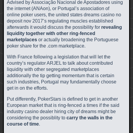
Advised by Associação Nacional de Apostadores using
the internet (ANAon), or Portugal’s association of
online poker users, the united states dreams casino no
deposit nov 2017’s regulating muscles established
afterwards it would discuss the possibility for
revealing
liquidity together with other ring-fenced
marketplaces
or actually broadening the Portuguese
poker share for the .com marketplace.
With France following a legislation that will let the
country’s regulator ARJEL to talk about contributed
liquidity with other segregated marketplaces
additionally the tip getting momentum that is certain
such industries, Portugal may fundamentally choose
get in on the efforts.
Put differently, PokerStars is defined to get in another
European market that is ring-fenced a times if the said
industry casino dealer hiring city of dreams might be
considering the possiblity to
carry the walls in the
course of time
.