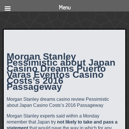
Menu
Morgan Stanley
Pessimistic about Japan
Casino Dreams Puerto
Varas Eventos Casino
Costs’s 2016
Passageway
Morgan Stanley dreams casino review Pessimistic
about Japan Casino Costs’s 2016 Passageway
Morgan Stanley experts said within a Monday
remember that Japan try
not likely to take and pass a
statement
that would pave the way in which for any