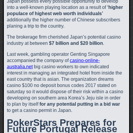
Japan possess every possible opportunity to develop
into a well-known playing location as a result of
‘higher
populace of highest web worth individuals’
additionally the higher number of Chinese subscribers
planing a trip to the country.
The brokerage firm cherished Japan’s potential casino
industry at between
$7 billion and $20 billion
.
Last week, gambling operator Genting Singapore
accompanied the company of
casino-online-
australia.net
big casino workers to own indicated
interest in managing an integrated hotel from inside the
east country that is asian. The organization dreams
casino $100 no deposit bonus codes 2017 stated on
saturday so it would dispose of their risk within a casino
developing on southern area Korea’s Jeju isle in order
to plan by itself
for any potential putting in a bid war
to get a casino permit in Japan.
PokerStars Prepares for
Future Portugal Release