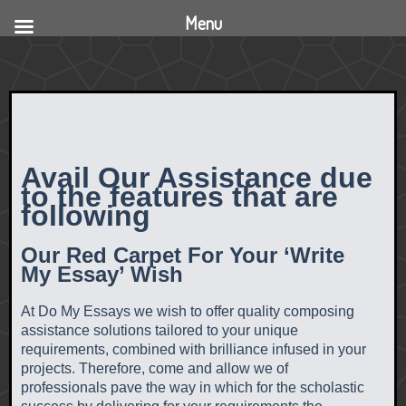
Menu
Avail Our Assistance due
to the features that are
following
Our Red Carpet For Your ‘Write
My Essay’ Wish
At Do My Essays we wish to offer quality composing
assistance solutions tailored to your unique
requirements, combined with brilliance infused in your
projects. Therefore, come and allow we of
professionals pave the way in which for the scholastic