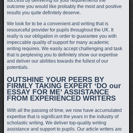
success by delivering for your requirements the
outcome you would like probably the most and positive
results you quite definitely deserve.
We look for to be a convenient and writing that is
resourceful provider for pupils throughout the UK. It
really is our obligation in order to guarantee you with
impeccable quality of support for many academic
writing requires. We easily accept challenging and task
that is perplexing you to definitely show our expertise
and deliver our abilities towards the fullest of our
potentials.
OUTSHINE YOUR PEERS BY
FIRMLY TAKING EXPERT ‘DO our
ESSAY FOR ME’ ASSISTANCE
FROM EXPERIENCED WRITERS
With all the passing of time, we now have accumulated
expertise that is significant the years in the industry of
scholastic writing.
We deliver top-quality writing
assistance and support to pupils. Our article writers are