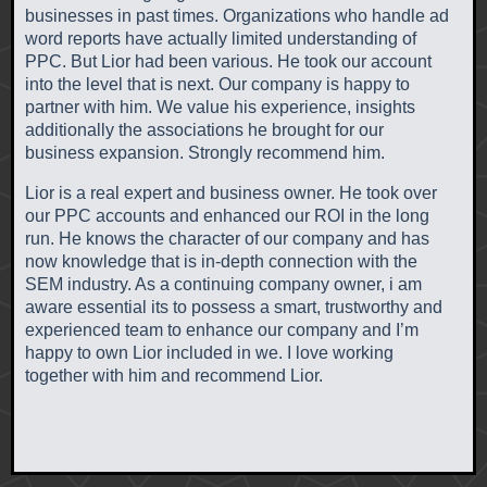
businesses in past times. Organizations who handle ad
word reports have actually limited understanding of
PPC. But Lior had been various. He took our account
into the level that is next. Our company is happy to
partner with him. We value his experience, insights
additionally the associations he brought for our
business expansion. Strongly recommend him.
Lior is a real expert and business owner. He took over
our PPC accounts and enhanced our ROI in the long
run. He knows the character of our company and has
now knowledge that is in-depth connection with the
SEM industry. As a continuing company owner, i am
aware essential its to possess a smart, trustworthy and
experienced team to enhance our company and I’m
happy to own Lior included in we. I love working
together with him and recommend Lior.