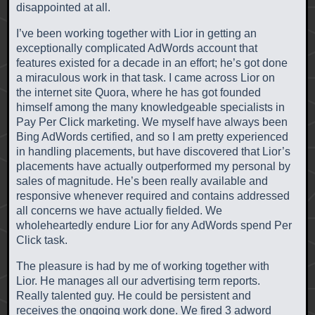
disappointed at all.
I’ve been working together with Lior in getting an
exceptionally complicated AdWords account that
features existed for a decade in an effort; he’s got done
a miraculous work in that task. I came across Lior on
the internet site Quora, where he has got founded
himself among the many knowledgeable specialists in
Pay Per Click marketing. We myself have always been
Bing AdWords certified, and so I am pretty experienced
in handling placements, but have discovered that Lior’s
placements have actually outperformed my personal by
sales of magnitude. He’s been really available and
responsive whenever required and contains addressed
all concerns we have actually fielded. We
wholeheartedly endure Lior for any AdWords spend Per
Click task.
The pleasure is had by me of working together with
Lior. He manages all our advertising term reports.
Really talented guy. He could be persistent and
receives the ongoing work done. We fired 3 adword