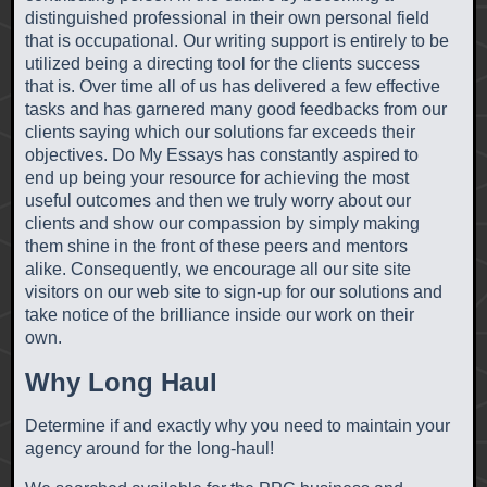
distinguished professional in their own personal field
that is occupational. Our writing support is entirely to be
utilized being a directing tool for the clients success
that is. Over time all of us has delivered a few effective
tasks and has garnered many good feedbacks from our
clients saying which our solutions far exceeds their
objectives. Do My Essays has constantly aspired to
end up being your resource for achieving the most
useful outcomes and then we truly worry about our
clients and show our compassion by simply making
them shine in the front of these peers and mentors
alike. Consequently, we encourage all our site site
visitors on our web site to sign-up for our solutions and
take notice of the brilliance inside our work on their
own.
Why Long Haul
Determine if and exactly why you need to maintain your
agency around for the long-haul!