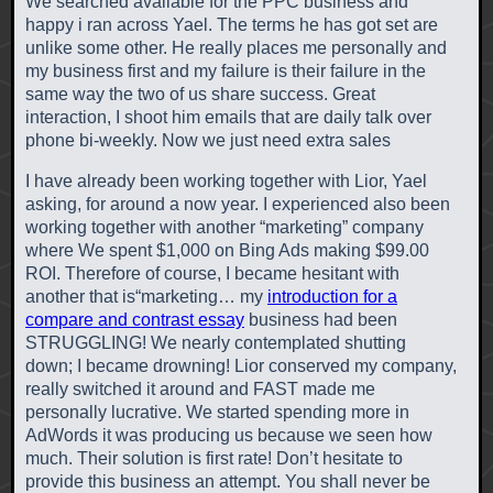
We searched available for the PPC business and
happy i ran across Yael. The terms he has got set are
unlike some other. He really places me personally and
my business first and my failure is their failure in the
same way the two of us share success. Great
interaction, I shoot him emails that are daily talk over
phone bi-weekly. Now we just need extra sales
I have already been working together with Lior, Yael
asking, for around a now year. I experienced also been
working together with another “marketing” company
where We spent $1,000 on Bing Ads making $99.00
ROI. Therefore of course, I became hesitant with
another that is“marketing… my
introduction for a
compare and contrast essay
business had been
STRUGGLING! We nearly contemplated shutting
down; I became drowning! Lior conserved my company,
really switched it around and FAST made me
personally lucrative. We started spending more in
AdWords it was producing us because we seen how
much. Their solution is first rate! Don’t hesitate to
provide this business an attempt. You shall never be