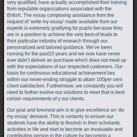
very qualified, have actually accomplished their training
from reputable organizations associated with the
British. The essay composing assistance from the
request of ‘write my essay’ made available from our
experts is extremely gratifying for pupils because they
are in a position to achieve the very best of leads to
their particular industry of research through our
personalized and tailored guidance. We’ve been
running for the past10 years and we now have never
ever didn’t deliver an purchase which does not meet up
with the expectations of our respected customers. Our
basis for continuous educational achievement lies
within our never-ending struggle to attain 100per cent
client satisfaction. Furthermore, we constantly you will
need to further evolve our solutions to meet that is best
certain requirements of y our clients.
Our goal and foremost aim is to give excellence on ‘do
my essay’ demand. This is certainly to ensure our
students have the ability to flourish in their scholastic
activities in life and start to become an invaluable and
contributing person in the culture by becoming a