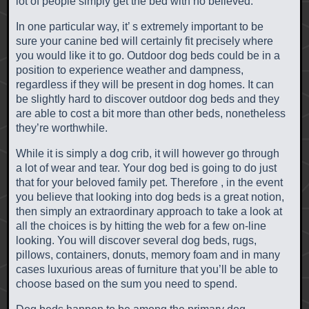
lot of people simply get the bed with no believed.
In one particular way, it’ s extremely important to be
sure your canine bed will certainly fit precisely where
you would like it to go. Outdoor dog beds could be in a
position to experience weather and dampness,
regardless if they will be present in dog homes. It can
be slightly hard to discover outdoor dog beds and they
are able to cost a bit more than other beds, nonetheless
they’re worthwhile.
While it is simply a dog crib, it will however go through
a lot of wear and tear. Your dog bed is going to do just
that for your beloved family pet. Therefore , in the event
you believe that looking into dog beds is a great notion,
then simply an extraordinary approach to take a look at
all the choices is by hitting the web for a few on-line
looking. You will discover several dog beds, rugs,
pillows, containers, donuts, memory foam and in many
cases luxurious areas of furniture that you’ll be able to
choose based on the sum you need to spend.