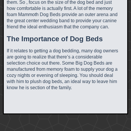
them. So , focus on the size of the dog bed and just
how comfortable is actually first. A lot of the memory
foam Mammoth Dog Beds provide an outer arena and
the great center wedding band to provide your canine
friend the ideal enthusiasm that the company can.
The Importance of Dog Beds
If it relates to getting a dog bedding, many dog owners
are going to realize that there’s a considerable
selection choice out there. Some Big Dog Beds are
manufactured from memory foam to supply your dog a
cozy nights or evening of sleeping. You should deal
with him to plush dog beds, an ideal way to leave him
know he is section of the family.