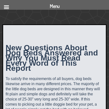
Menu
New Questions About
Dog Beds Answered and
Why You Must Read
Every Word of This
Report
To satisfy the requirements of all buyers, dog beds
likewise arrive in many different prices. The majority of
the little dog beds are designed in this manner they will
fit plain and simple dogs and definitely will take the
choice of 25-30” very long and 25-30” wide. If this
comes to picking out a little doggie bed for your pet, a