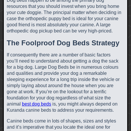
Dog beds happen to be among the primary dog
resources that you should invest when you bring home
your cute doggie. The principal matter when deciding in
case the orthopedic puppy bed is ideal for your canine
good friend is most absolutely your canine. A large
orthopedic dog pickup bed can be very high-priced.
The Foolproof Dog Beds Strategy
If consequently there are a number of basic factors
you’ll need to understand about getting a dog the sack
for a big dog. Large Dog Beds be in numerous colours
and qualities and provide your dog a remarkable
sleeping experience for a long trip inside the vehicle or
simply laying about around the house when you are
gone at work. If you’re on the lookout for a terrific
foundation for your dog regardless of what size the
animal
best dog beds
is, you might always depend on
Kuranda canine beds to address your requirements.
Canine beds come in lots of shapes, sizes and styles
and it’s imperative that you locate the ideal one for