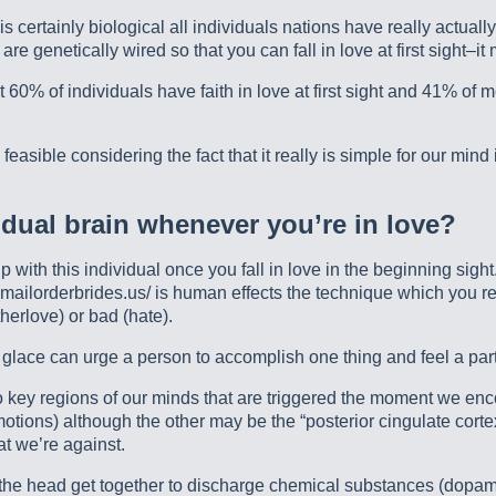
is certainly biological all individuals nations have really actual
s are genetically wired so that you can fall in love at first sight–i
 60% of individuals have faith in love at first sight and 41% of 
 feasible considering the fact that it really is simple for our min
idual brain whenever you’re in love?
p with this individual once you fall in love in the beginning sig
.mailorderbrides.us/ is human effects the technique which you re
therlove) or bad (hate).
e glace can urge a person to accomplish one thing and feel a par
o key regions of our minds that are triggered the moment we enc
tions) although the other may be the “posterior cingulate corte
t we’re against.
of the head get together to discharge chemical substances (dopa