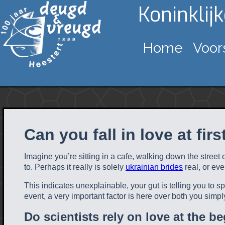
Koninklij
Home
Voor
Can you fall in love at firs
Imagine you’re sitting in a cafe, walking down the street
to. Perhaps it really is solely
ukrainian brides
real, or ev
This indicates unexplainable, your gut is telling you to 
event, a very important factor is here over both you simpl
Do scientists rely on love at the b