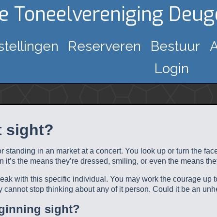
ke Toneelvereniging Deu
stellingen
Reserveren
Bestuur
A
Login
t sight?
 or standing in an market at a concert. You look up or turn the f
en it’s the means they’re dressed, smiling, or even the means th
speak with this specific individual. You may work the courage up 
y cannot stop thinking about any of it person. Could it be an unh
eginning sight?