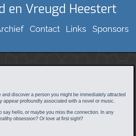
gd en Vreugd Heestert
rchief
Contact
Links
Sponsors
ace and discover a person you might be immediately attracted
ey appear profoundly associated with a novel or music.
to say hello, or maybe you miss the connection. In any
ealthy obsession? Or love at first sight?