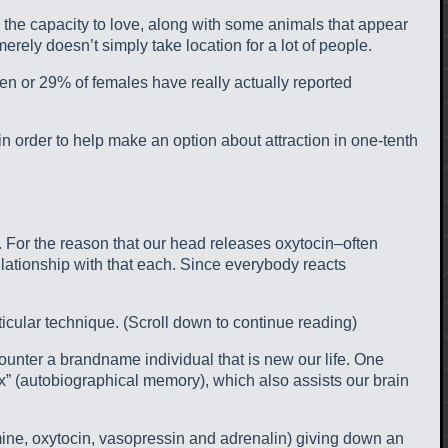
ly the capacity to love, along with some animals that appear
t merely doesn’t simply take location for a lot of people.
men or 29% of females have really actually reported
d in order to help make an option about attraction in one-tenth
ht. For the reason that our head releases oxytocin–often
lationship with that each. Since everybody reacts
ticular technique. (Scroll down to continue reading)
ounter a brandname individual that is new our life. One
x” (autobiographical memory), which also assists our brain
mine, oxytocin, vasopressin and adrenalin) giving down an