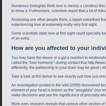
Numerous biologists think love is merely a construct this 
to show it. Furthermore, scientists report that a lot of folk
Assessing one other people think, a report unearthed that
experiencing love at extremely really very first sight.
Some scientists state love at first sight could specially be
of an extra.
How are you affected to your indiv
You may have the desire or a gut a reaction to relationshi
called the “love hormone”–during contact that http://www
differently, the partnership to your brain may be good ( ei
Take a look at film below to see exactly just how just on
An investigation posted in the wild (2009) discovered tw
element of your head is known as the “amygdala” (our emo
make decisions and see the significance of precisely wha
More over, research reveals that various other section 