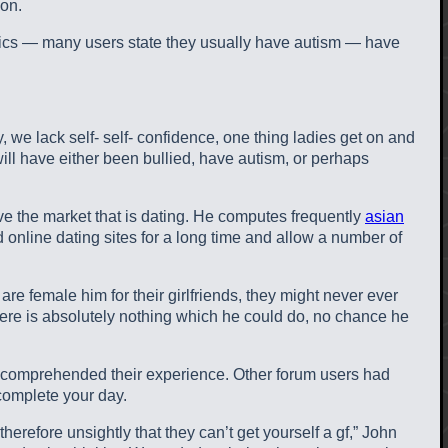
ion.
istics — many users state they usually have autism — have
, we lack self- self- confidence, one thing ladies get on and
will have either been bullied, have autism, or perhaps
eve the market that is dating. He computes frequently
asian
online dating sites for a long time and allow a number of
re female him for their girlfriends, they might never ever
ere is absolutely nothing which he could do, no chance he
ho comprehended their experience. Other forum users had
complete your day.
erefore unsightly that they can’t get yourself a gf,” John