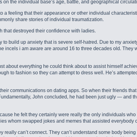
 on the individual base’s age, battle, and geographical circulat
o a feeling that their appearance or other individual character
monly share stories of individual traumatization.
 that destroyed their confidence with ladies.
 to build up anxiety that is severe self-hatred. Due to my anxiety
r the incels i am aware are around 16 to three decades old. They 
ust about everything he could think about to assist himself achi
gh to fashion so they can attempt to dress well. He’s attempted 
heir communications on dating apps. So when their friends that a
” Fundamentally, John concluded, he had been just ugly — and th
cause he felt they certainly were really the only individuals w
uddies whom swapped jokes and memes that assisted everybody 
ey really can’t connect. They can’t understand some body being th