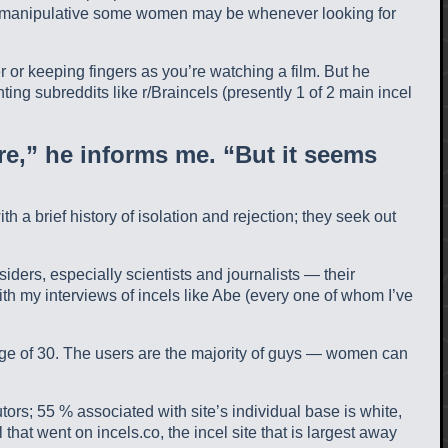
ow manipulative some women may be whenever looking for
 or keeping fingers as you’re watching a film. But he
ing subreddits like r/Braincels (presently 1 of 2 main incel
re,” he informs me. “But it seems
 brief history of isolation and rejection; they seek out
iders, especially scientists and journalists — their
th my interviews of incels like Abe (every one of whom I’ve
 age of 30. The users are the majority of guys — women can
ors; 55 % associated with site’s individual base is white,
that went on incels.co, the incel site that is largest away