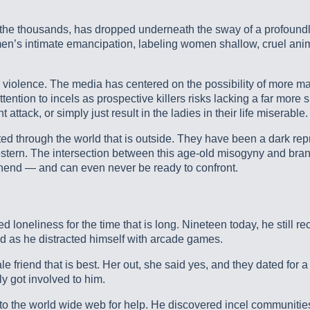
 thousands, has dropped underneath the sway of a profoundly se
men’s intimate emancipation, labeling women shallow, cruel anim
e violence. The media has centered on the possibility of more mass
tention to incels as prospective killers risks lacking a far more
tack, or simply just result in the ladies in their life miserable.
ed through the world that is outside. They have been a dark rep
is western. The intersection between this age-old misogyny and br
ehend — and can even never be ready to confront.
neliness for the time that is long. Nineteen today, he still re
ed as he distracted himself with arcade games.
 friend that is best. Her out, she said yes, and they dated for a
ly got involved to him.
to the world wide web for help. He discovered incel communities o