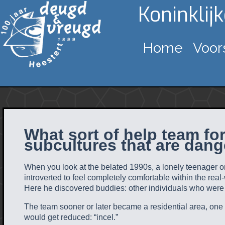
Koninklij
Home
Voor
What sort of help team fo
subcultures that are dang
When you look at the belated 1990s, a lonely teenager on
introverted to feel completely comfortable within the real
Here he discovered buddies: other individuals who were e
The team sooner or later became a residential area, one wh
would get reduced: “incel.”