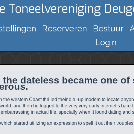
ke Toneelvereniging Deu
stellingen
Reserveren
Bestuur
A
Login
r the dateless became one of 
erous.
 the western Coast thrilled their dial-up modem to locate anyon
-world, and then he logged to the very very early internet’s bare
mbarrassing in actual life, specially when it found dating and 
ich started utilizing an expression to spell it out their troubles