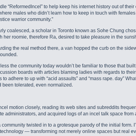
ReformedIncel” to help keep his internet history out of their off
 where males who didn’t learn how to keep in touch with females
ustice warrior community.”
early coalesced, a scholar in Toronto known as Sohe Chung chose to
er roomie, therefore Ra, desired to take pleasure in the suns
arding the real method there, a van hopped the curb on the si
 wounded.
less the community today wouldn’t be familiar to those that built 
ussion boards with articles blaming ladies with regards to their
incels to adhere to up with “acid assaults” and “mass rape. day”
d been tolerated, even normalized.
cel motion closely, reading its web sites and subreddits frequen
e administrators, and acquired logs of an incel talk space from a
 community twisted in to a grotesque parody of the initial form. 
 technology — transforming not merely online spaces but real ev