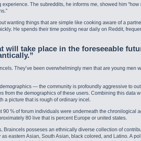
ting experience. The subreddits, he informs me, showed him “h
ns.”
t wanting things that are simple like cooking aware of a partner
kly. He spends their time posting near daily on Reddit, frequent
 will take place in the foreseeable futu
ntically.”
cels. They’ve been overwhelmingly men that are young men with a
el demographics — the community is profoundly aggressive to outs
es from the demographics of these users. Combining this data wi
 picture that is rough of ordinary incel.
bout 90 % of forum individuals were underneath the chronilogical
oximately 80 live that is percent Europe or united states.
 Braincels posseses an ethnically diverse collection of contribut
 as eastern Asian, South Asian, black colored, and Latino. A poll 