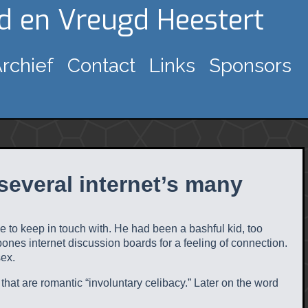
gd en Vreugd Heestert
rchief
Contact
Links
Sponsors
several internet’s many
e to keep in touch with. He had been a bashful kid, too
-bones internet discussion boards for a feeling of connection.
sex.
 that are romantic “involuntary celibacy.” Later on the word