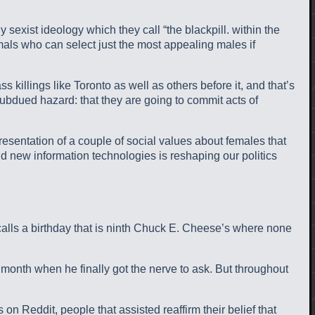
xist ideology which they call “the blackpill. within the
als who can select just the most appealing males if
 killings like Toronto as well as others before it, and that’s
 subdued hazard: that they are going to commit acts of
resentation of a couple of social values about females that
and new information technologies is reshaping our politics
calls a birthday that is ninth Chuck E. Cheese’s where none
 month when he finally got the nerve to ask. But throughout
n Reddit, people that assisted reaffirm their belief that