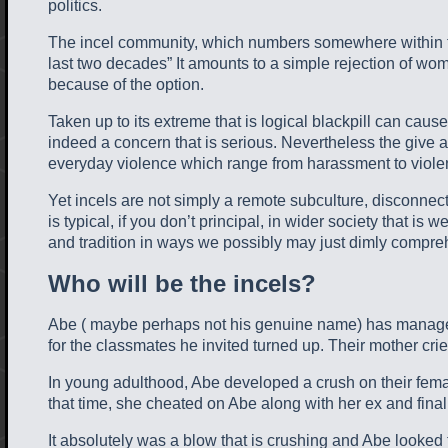
politics.
The incel community, which numbers somewhere within the
last two decades” It amounts to a simple rejection of wo
because of the option.
Taken up to its extreme that is logical blackpill can caus
indeed a concern that is serious. Nevertheless the give at
everyday violence which range from harassment to violent at
Yet incels are not simply a remote subculture, disconnect
is typical, if you don’t principal, in wider society that 
and tradition in ways we possibly may just dimly compr
Who will be the incels?
Abe ( maybe perhaps not his genuine name) has managed lo
for the classmates he invited turned up. Their mother cri
In young adulthood, Abe developed a crush on their female
that time, she cheated on Abe along with her ex and final
It absolutely was a blow that is crushing and Abe looked 