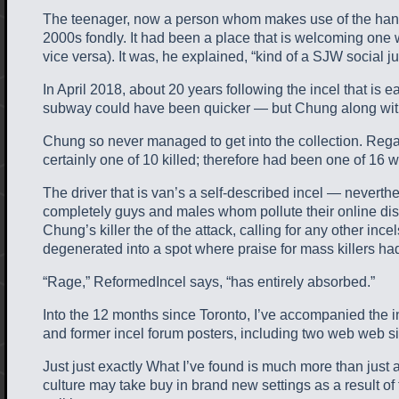
The teenager, now a person whom makes use of the handle “
2000s fondly. It had been a place that is welcoming one
vice versa). It was, he explained, “kind of a SJW social j
In April 2018, about 20 years following the incel that is 
subway could have been quicker — but Chung along with h
Chung so never managed to get into the collection. Reg
certainly one of 10 killed; therefore had been one of 16
The driver that is van’s a self-described incel — neverthe
completely guys and males whom pollute their online disc
Chung’s killer the of the attack, calling for any other 
degenerated into a spot where praise for mass killers ha
“Rage,” ReformedIncel says, “has entirely absorbed.”
Into the 12 months since Toronto, I’ve accompanied the in
and former incel forum posters, including two web web sit
Just just exactly What I’ve found is much more than just a
culture may take buy in brand new settings as a result of