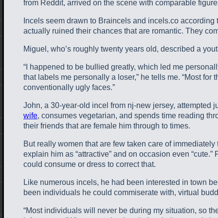
from Reddit, arrived on the scene with comparable figures
Incels seem drawn to Braincels and incels.co according t
actually ruined their chances that are romantic. They com
Miguel, who’s roughly twenty years old, described a youth
“I happened to be bullied greatly, which led me personally
that labels me personally a loser,” he tells me. “Most fo
conventionally ugly faces.”
John, a 30-year-old incel from nj-new jersey, attempted j
wife
, consumes vegetarian, and spends time reading throu
their friends that are female him through to times.
But really women that are few taken care of immediately t
explain him as “attractive” and on occasion even “cute.
could consume or dress to correct that.
Like numerous incels, he had been interested in town be
been individuals he could commiserate with, virtual b
“Most individuals will never be during my situation, so th