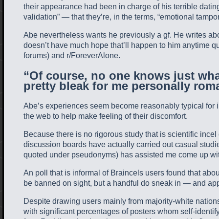
their appearance had been in charge of his terrible da
validation” — that they’re, in the terms, “emotional tampo
Abe nevertheless wants he previously a gf. He writes abou
doesn’t have much hope that’ll happen to him anytime quic
forums) and r/ForeverAlone.
“Of course, no one knows just what
pretty bleak for me personally roma
Abe’s experiences seem become reasonably typical for in
the web to help make feeling of their discomfort.
Because there is no rigorous study that is scientific inc
discussion boards have actually carried out casual studi
quoted under pseudonyms) has assisted me come up with a
An poll that is informal of Braincels users found that a
be banned on sight, but a handful do sneak in — and appr
Despite drawing users mainly from majority-white nations,
with significant percentages of posters whom self-identify