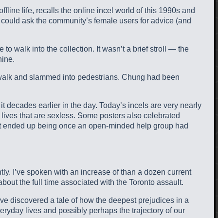
line life, recalls the online incel world of this 1990s and
 could ask the community’s female users for advice (and
 walk into the collection. It wasn’t a brief stroll — the
hine.
dewalk and slammed into pedestrians. Chung had been
it decades earlier in the day. Today’s incels are very nearly
 lives that are sexless. Some posters also celebrated
 What ended up being once an open-minded help group had
tly. I’ve spoken with an increase of than a dozen current
bout the full time associated with the Toronto assault.
I’ve discovered a tale of how the deepest prejudices in a
eryday lives and possibly perhaps the trajectory of our