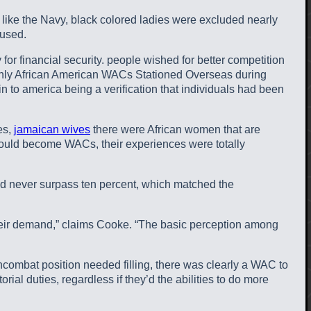
like the Navy, black colored ladies were excluded nearly
 used.
or financial security. people wished for better competition
 Only African American WACs Stationed Overseas during
 to america being a verification that individuals had been
es,
jamaican wives
there were African women that are
would become WACs, their experiences were totally
 never surpass ten percent, which matched the
 their demand,” claims Cooke. “The basic perception among
combat position needed filling, there was clearly a WAC to
ial duties, regardless if they’d the abilities to do more