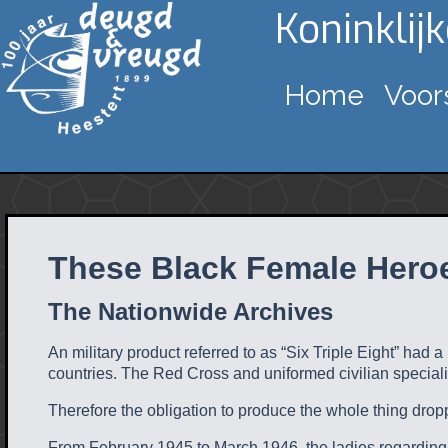
Koninklij
Home
Voor
These Black Female Heroe
The Nationwide Archives
An military product referred to as “Six Triple Eight” had a
countries. The Red Cross and uniformed civilian speciali
Therefore the obligation to produce the whole thing dro
From February 1945 to March 1946, the ladies regarding 