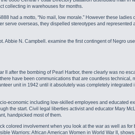
t collecting in warehouses for months.
8 had a motto, “No mail, low morale.” However these ladies di
 ever serve overseas, they dispelled stereotypes and represented 
 Abbie N. Campbell. examine the first contingent of Negro users
r II after the bombing of Pearl Harbor, there clearly was no esc
there have been communications that are countless technical, me
er unit in 1942 until it absolutely was completely integrated i
cio-economic including low-skilled employees and educated expe
 the start. Civil legal liberties activist and educator Mary Mc
tant, handpicked most of them.
ck colored involvement when you look at the war as well as for 
isible Warriors: African American Women in World War II, shows 