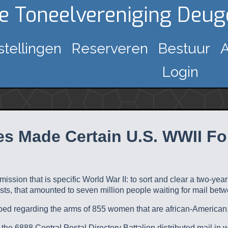
ke Toneelvereniging Deu
stellingen
Reserveren
Bestuur
A
Login
s Made Certain U.S. WWII For
 mission that is specific World War II: to sort and clear a two-ye
sts, that amounted to seven million people waiting for mail betw
pped regarding the arms of 855 women that are african-American
the 6888 Central Postal Directory Battalion distributed mail in