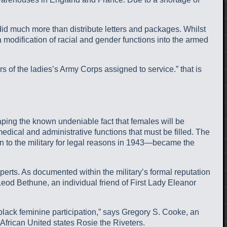
d much more than distribute letters and packages. Whilst
a modification of racial and gender functions into the armed
 of the ladies’s Army Corps assigned to service.” that is
aping the known undeniable fact that females will be
dical and administrative functions that must be filled.
The
n to the military for legal reasons in 1943—became the
rts. As documented within the military’s formal reputation
Leod Bethune, an individual friend of First Lady Eleanor
black feminine participation,” says Gregory S. Cooke, an
African United states Rosie the Riveters.