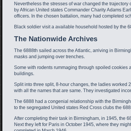
Nevertheless the stresses of war changed the trajectory
by African United states Commander Charity Adams Earle
officers. In the chosen battalion, many had completed sc
Black soldier visit a available household hosted by the 688
The Nationwide Archives
The 6888th sailed across the Atlantic, arriving in Birmin
masks and jumping over trenches.
Some with rodents rummaging through spoiled cookies and
buildings.
Split into three split, 8-hour changes, the ladies worked 
with all the names that are same. They investigated incom
The 6888 had a congenial relationship with the Birmingham
to the segregated United states Red Cross clubs the 6888
After completing their task in Birmingham, in 1945, the 
Next they left for Paris in October 1945, where they might
completed in March 1946.