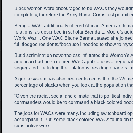
Black women were encouraged to be WACs they wouldn’t fa
completely, therefore the Army Nurse Corps just permitt
Being a WAC additionally offered African-American females
relations, as described in scholar Brenda L. Moore’s gu
World War II. One WAC Elaine Bennett stated she joined t
full-fledged residents.“because I needed to show to myse
But discrimination nevertheless infiltrated the Women’s
american had been denied WAC applications at regional 
segregated, including their platoons, residing quarters, me
A quota system has also been enforced within the Wome
percentage of blacks when you look at the population that
“Given the racial, social and climate that is political 
commanders would be to command a black colored troop 
The jobs for WACs were many, including switchboard oper
accomplish it. But, some black colored WACs found on thei
substantive work.