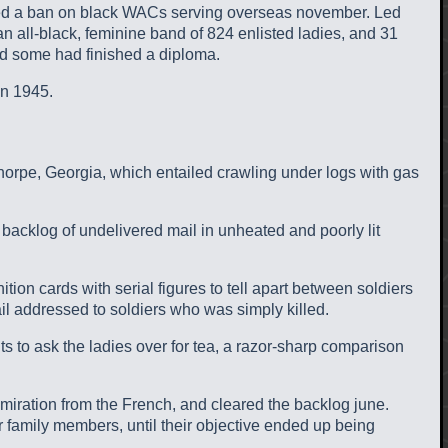
ifted a ban on black WACs serving overseas november. Led
all-black, feminine band of 824 enlisted ladies, and 31
and some had finished a diploma.
 n 1945.
ethorpe, Georgia, which entailed crawling under logs with gas
acklog of undelivered mail in unheated and poorly lit
tion cards with serial figures to tell apart between soldiers
ail addressed to soldiers who was simply killed.
ts to ask the ladies over for tea, a razor-sharp comparison
dmiration from the French, and cleared the backlog june.
eir family members, until their objective ended up being