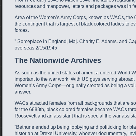
resources and manpower, letters and packages was in fac
Area of the Women’s Army Corps, known as WACs, the 688
the contingent that is largest of black colored ladies to
forces.
” Someplace in England, Maj. Charity E. Adams. and Capt.
overseas 2/15/1945
The Nationwide Archives
As soon as the united states of america entered World Wa
important to the war work. With US guys serving abroad, 
Women’s Army Corps—originally created as being a volunte
answer.
WACs attracted females from all backgrounds that are so
for the 6888th, black colored females became WACs through
Roosevelt and an assistant that is special the war assis
“Bethune ended up being lobbying and politicking for bla
historian at Drexel University, whoever documentary, Inv