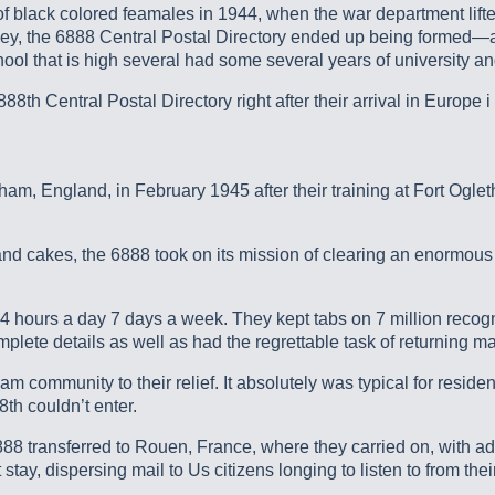
 of black colored feamales in 1944, when the war department l
y, the 6888 Central Postal Directory ended up being formed—an 
hool that is high several had some several years of university 
8th Central Postal Directory right after their arrival in Europe i
gham, England, in February 1945 after their training at Fort Ogl
 cakes, the 6888 took on its mission of clearing an enormous b
24 hours a day 7 days a week. They kept tabs on 7 million recogni
plete details as well as had the regrettable task of returning m
 community to their relief. It absolutely was typical for residen
th couldn’t enter.
6888 transferred to Rouen, France, where they carried on, with a
 stay, dispersing mail to Us citizens longing to listen to from th