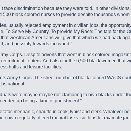
ce discrimination because they were told. In other divisions, 
ed 500 black colored nurses to provide despite thousands whom
, usually rejected employment in civilian jobs, the opportunity f
ide, To Serve My Country, To provide My Race: The tale for the
hat weAfrican Americans will give that which we had back again
lf, and possibly towards the world,”
 Army Corps. Despite adverts that went in black colored magazin
recruitment centers. And also for the 6,500 black women that 
ss halls and leisure facilities.
n’s Army Corps. The sheer number of black colored WACS could
 is national.
individuals were maybe maybe not clamoring to own blacks under
ended up being a kind of punishment.”
ator, mechanic, chauffeur, cook, typist and clerk. Whatever non
r own regularly offered menial tasks, such as for example janitor