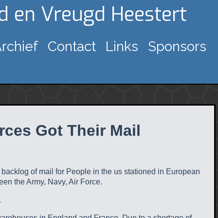
gd en Vreugd Heestert
rchief
Contact
Links
Sponsors
ces Got Their Mail
ar backlog of mail for People in the us stationed in European
een the Army, Navy, Air Force.
.
 warehouses in England and France. Due to a shortage of