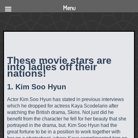
Menu
These movie stars are
into ladies off their
nations!
1. Kim Soo Hyun
Actor Kim Soo Hyun has stated in previous interviews
which he dropped for actress Kaya Scodelario after
watching the British drama, Skins. Not just did he
benefit from the character he fell for her beauty that she
portrayed in the drama, but. Kim Soo Hyun had the
great fortune to be in a position to work together with