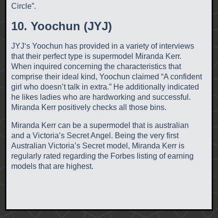
Circle”.
10. Yoochun (JYJ)
JYJ‘s Yoochun has provided in a variety of interviews
that their perfect type is supermodel Miranda Kerr.
When inquired concerning the characteristics that
comprise their ideal kind, Yoochun claimed “A confident
girl who doesn’t talk in extra.” He additionally indicated
he likes ladies who are hardworking and successful.
Miranda Kerr positively checks all those bins.
Miranda Kerr can be a supermodel that is australian
and a Victoria’s Secret Angel. Being the very first
Australian Victoria’s Secret model, Miranda Kerr is
regularly rated regarding the Forbes listing of earning
models that are highest.