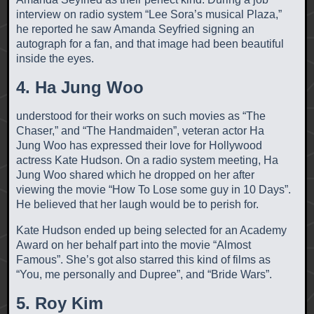
interview on radio system “Lee Sora’s musical Plaza,”
he reported he saw Amanda Seyfried signing an
autograph for a fan, and that image had been beautiful
inside the eyes.
4. Ha Jung Woo
understood for their works on such movies as “The
Chaser,” and “The Handmaiden”, veteran actor Ha
Jung Woo has expressed their love for Hollywood
actress Kate Hudson. On a radio system meeting, Ha
Jung Woo shared which he dropped on her after
viewing the movie “How To Lose some guy in 10 Days”.
He believed that her laugh would be to perish for.
Kate Hudson ended up being selected for an Academy
Award on her behalf part into the movie “Almost
Famous”. She’s got also starred this kind of films as
“You, me personally and Dupree”, and “Bride Wars”.
5. Roy Kim