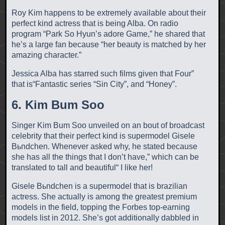
Roy Kim happens to be extremely available about their
perfect kind actress that is being Alba. On radio
program “Park So Hyun’s adore Game,” he shared that
he’s a large fan because “her beauty is matched by her
amazing character.”
Jessica Alba has starred such films given that Four”
that is“Fantastic series “Sin City”, and “Honey”.
6. Kim Bum Soo
Singer Kim Bum Soo unveiled on an bout of broadcast
celebrity that their perfect kind is supermodel Gisele
Bьndchen. Whenever asked why, he stated because
she has all the things that I don’t have,” which can be
translated to tall and beautiful“ I like her!
Gisele Bьndchen is a supermodel that is brazilian
actress. She actually is among the greatest premium
models in the field, topping the Forbes top-earning
models list in 2012. She’s got additionally dabbled in