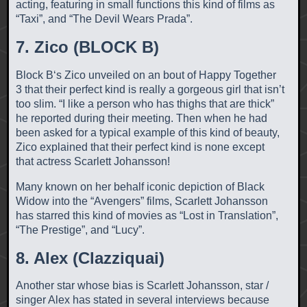
acting, featuring in small functions this kind of films as
“Taxi”, and “The Devil Wears Prada”.
7. Zico (BLOCK B)
Block B‘s Zico unveiled on an bout of Happy Together
3 that their perfect kind is really a gorgeous girl that isn’t
too slim. “I like a person who has thighs that are thick”
he reported during their meeting. Then when he had
been asked for a typical example of this kind of beauty,
Zico explained that their perfect kind is none except
that actress Scarlett Johansson!
Many known on her behalf iconic depiction of Black
Widow into the “Avengers” films, Scarlett Johansson
has starred this kind of movies as “Lost in Translation”,
“The Prestige”, and “Lucy”.
8. Alex (Clazziquai)
Another star whose bias is Scarlett Johansson, star /
singer Alex has stated in several interviews because