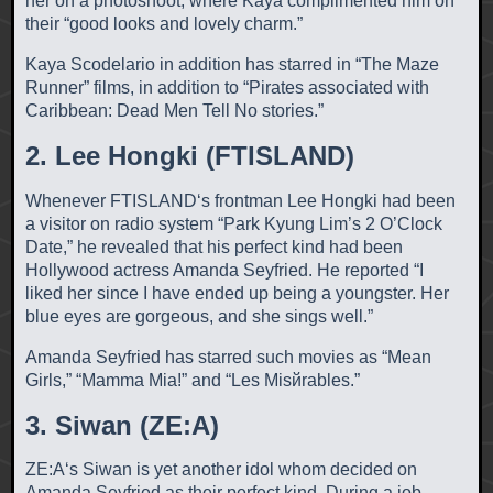
her on a photoshoot, where Kaya complimented him on
their “good looks and lovely charm.”
Kaya Scodelario in addition has starred in “The Maze
Runner” films, in addition to “Pirates associated with
Caribbean: Dead Men Tell No stories.”
2. Lee Hongki (FTISLAND)
Whenever FTISLAND‘s frontman Lee Hongki had been
a visitor on radio system “Park Kyung Lim’s 2 O’Clock
Date,” he revealed that his perfect kind had been
Hollywood actress Amanda Seyfried. He reported “I
liked her since I have ended up being a youngster.
Her
blue eyes are gorgeous, and she sings well.”
Amanda Seyfried has starred such movies as “Mean
Girls,” “Mamma Mia!” and “Les Misйrables.”
3. Siwan (ZE:A)
ZE:A‘s Siwan is yet another idol whom decided on
Amanda Seyfried as their perfect kind. During a job