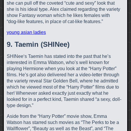
she can pull off the coveted “cute and sexy” look that
she is his ideal type. Alex claimed regarding the variety
show Fantasy woman which he likes females with
“dog-like features, in place of cat-like features.”
young asian ladies
9. Taemin (SHINee)
SHINee‘s Taemin has stated into the past that he’s
interested in Emma Watson, who’s well known for
playing Hermione when you look at the “Harry Potter”
films. He’s got also delivered her a video-letter through
the variety reveal Star Golden Bell, where he admitted
which he viewed most of the “Harry Potter” films due to
her! Whenever asked exactly just exactly what he
looked for in a perfect kind, Taemin shared “a sexy, doll-
type design.”
Aside from the “Harry Potter” movie show, Emma
Watson has starred such movies as “The Perks to be a
Wallflower”, “Beauty as well as the Beast”, and “The