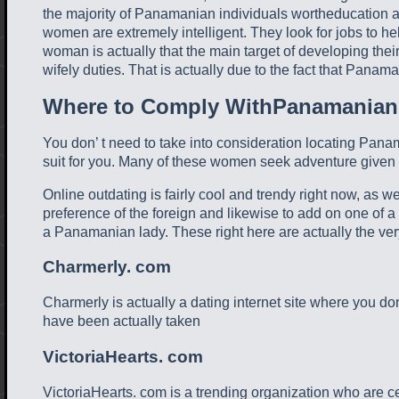
the majority of Panamanian individuals wortheducation and
women are extremely intelligent. They look for jobs to 
woman is actually that the main target of developing their
wifely duties. That is actually due to the fact that Panam
Where to Comply WithPanamanian
You don’ t need to take into consideration locating Panama
suit for you. Many of these women seek adventure given t
Online outdating is fairly cool and trendy right now, as w
preference of the foreign and likewise to add on one of a
a Panamanian lady. These right here are actually the very
Charmerly. com
Charmerly is actually a dating internet site where you don
have been actually taken
VictoriaHearts. com
VictoriaHearts. com is a trending organization who are ce