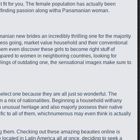
 fit for you. The female population has actually been
ant finding passion along witha Panamanian woman.
manian new brides an incredibly thrilling one for the majority
rtless going, market value household and their conventional
m even discover these girls to become right stuff of
ared to women in neighboring countries, looking for
lings of outdating one, the sensational images make sure to
lect one because they are all just so wonderful. The
rom a mix of nationalities. Beginning a household withany
unusual heritage and also majorly possess their native
fic to all of them, whichnumerous may even think is actually
g them. Checking out these amazing beauties online is
ge located in Latin America all at once, deciding to seek a