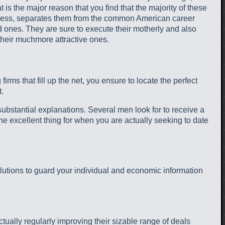
is the major reason that you find that the majority of these
heless, separates them from the common American career
ved ones. They are sure to execute their motherly and also
 their muchmore attractive ones.
rms that fill up the net, you ensure to locate the perfect
.
 substantial explanations. Several men look for to receive a
the excellent thing for when you are actually seeking to date
solutions to guard your individual and economic information
tually regularly improving their sizable range of deals