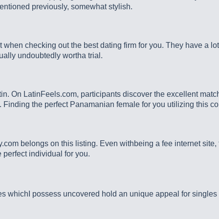
entioned previously, somewhat stylish.
 when checking out the best dating firm for you. They have a lo
ally undoubtedly wortha trial.
atin. On LatinFeels.com, participants discover the excellent match
m. Finding the perfect Panamanian female for you utilizing this 
y.com belongs on this listing. Even withbeing a fee internet site
 perfect individual for you.
 whichI possess uncovered hold an unique appeal for singles who