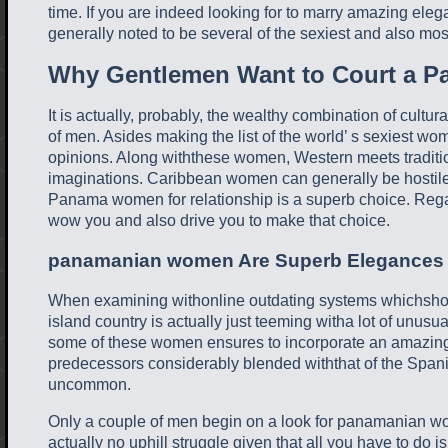
time. If you are indeed looking for to marry amazing eleg
generally noted to be several of the sexiest and also m
Why Gentlemen Want to Court a 
It is actually, probably, the wealthy combination of cultu
of men. Asides making the list of the world’ s sexiest wo
opinions. Along withthese women, Western meets tradition
imaginations. Caribbean women can generally be hostil
Panama women for relationship is a superb choice. Regard
wow you and also drive you to make that choice.
panamanian women Are Superb Elegances
When examining withonline outdating systems whichshow 
island country is actually just teeming witha lot of unusu
some of these women ensures to incorporate an amazing 
predecessors considerably blended withthat of the Spanish
uncommon.
Only a couple of men begin on a look for panamanian wo
actually no uphill struggle given that all you have to do i