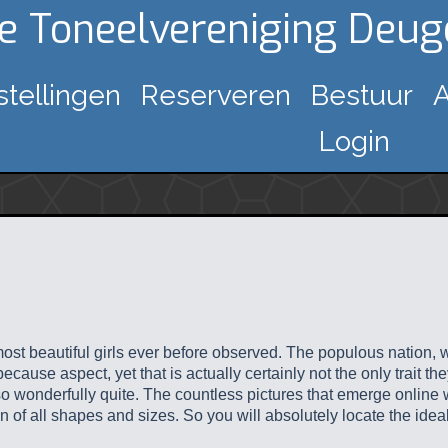
ke Toneelvereniging Deu
stellingen
Reserveren
Bestuur
A
Login
st beautiful girls ever before observed. The populous nation, wi
ecause aspect, yet that is actually certainly not the only trait t
so wonderfully quite. The countless pictures that emerge online
 of all shapes and sizes. So you will absolutely locate the idea