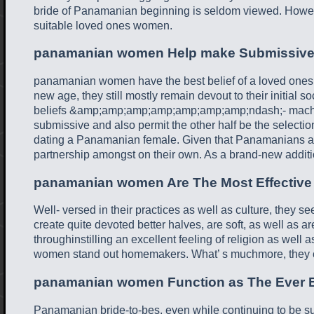
bride of Panamanian beginning is seldom viewed. However,
suitable loved ones women.
panamanian women Help make Submissive
panamanian women have the best belief of a loved ones du
new age, they still mostly remain devout to their initial
beliefs &amp;amp;amp;amp;amp;amp;amp;ndash;- machis
submissive and also permit the other half be the selection 
dating a Panamanian female. Given that Panamanians are 
partnership amongst on their own. As a brand-new additio
panamanian women Are The Most Effectiv
Well- versed in their practices as well as culture, they s
create quite devoted better halves, are soft, as well as
throughinstilling an excellent feeling of religion as well
women stand out homemakers. What’ s muchmore, they c
panamanian women Function as The Ever Be
Panamanian bride-to-bes, even while continuing to be subje