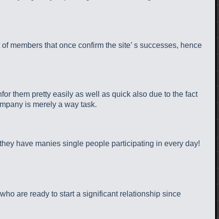
t of members that once confirm the site’ s successes, hence
for them pretty easily as well as quick also due to the fact
company is merely a way task.
, they have manies single people participating in every day!
 are ready to start a significant relationship since