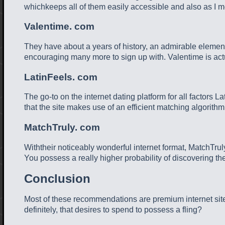
whichkeeps all of them easily accessible and also as I m
Valentime. com
They have about a years of history, an admirable element
encouraging many more to sign up with. Valentime is actu
LatinFeels. com
The go-to on the internet dating platform for all factors L
that the site makes use of an efficient matching algorith
MatchTruly. com
Withtheir noticeably wonderful internet format, MatchTrul
You possess a really higher probability of discovering the
Conclusion
Most of these recommendations are premium internet sites
definitely, that desires to spend to possess a fling?