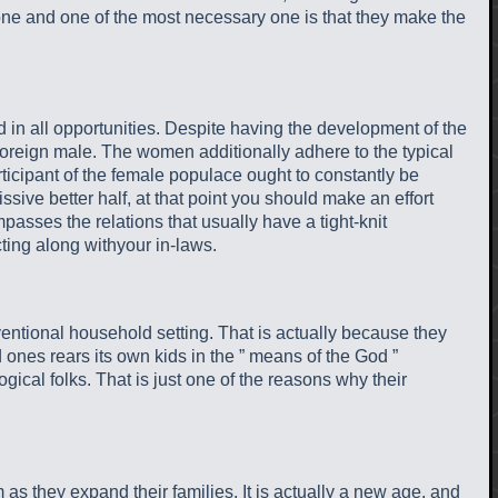
 one and one of the most necessary one is that they make the
 in all opportunities. Despite having the development of the
e foreign male. The women additionally adhere to the typical
ant of the female populace ought to constantly be
ssive better half, at that point you should make an effort
sses the relations that usually have a tight-knit
ting along withyour in-laws.
nventional household setting. That is actually because they
ones rears its own kids in the ” means of the God ”
gical folks. That is just one of the reasons why their
 as they expand their families. It is actually a new age, and