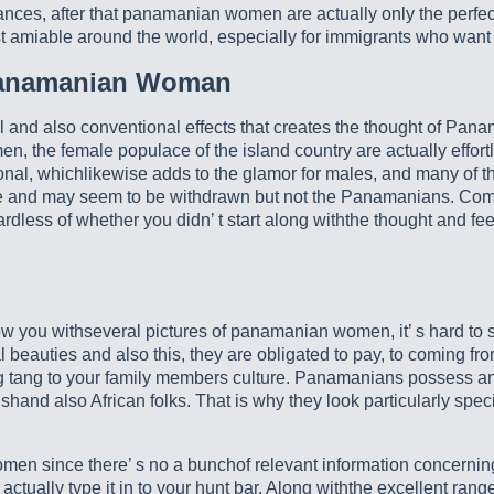
ances, after that panamanian women are actually only the perfect
ost amiable around the world, especially for immigrants who w
Panamanian Woman
ral and also conventional effects that creates the thought of Pana
men, the female populace of the island country are actually effo
al, whichlikewise adds to the glamor for males, and many of the
e and may seem to be withdrawn but not the Panamanians. Comp
less of whether you didn’ t start along withthe thought and fee
you withseveral pictures of panamanian women, it’ s hard to se
al beauties and also this, they are obligated to pay, to coming f
tang to your family members culture. Panamanians possess an 
and also African folks. That is why they look particularly speci
men since there’ s no a bunchof relevant information concernin
s actually type it in to your hunt bar. Along withthe excellent ran