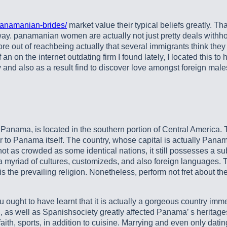
panamanian-brides/
market value their typical beliefs greatly. Tha
ay. panamanian women are actually not just pretty deals withhow
re out of reachbeing actually that several immigrants think they
f an on the internet outdating firm I found lately, I located thi
nd also as a result find to discover love amongst foreign male
anama, is located in the southern portion of Central America. Th
ar to Panama itself. The country, whose capital is actually Pana
s crowded as some identical nations, it still possesses a substa
ly a myriad of cultures, customizeds, and also foreign languages
the prevailing religion. Nonetheless, perform not fret about the 
 ought to have learnt that it is actually a gorgeous country imme
n, as well as Spanishsociety greatly affected Panama’ s heritage
aith, sports, in addition to cuisine. Marrying and even only dat