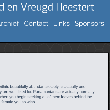
gd en Vreugd Heestert
rchief
Contact
Links
Sponsors
thits beautifully abundant society, is actually one
hey are well-liked for. Panamanians are actually normally
 when you begin seeking all of them leaves behind the
l female you so wish.