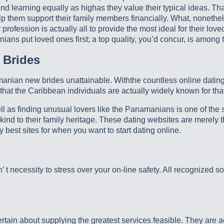
 learning equally as highas they value their typical ideas. That 
help them support their family members financially. What, nonet
 profession is actually all to provide the most ideal for their lo
anians put loved ones first; a top quality, you’d concur, is among
 Brides
nian new brides unattainable. Withthe countless online dating fi
hat the Caribbean individuals are actually widely known for that
ell as finding unusual lovers like the Panamanians is one of the
 kind to their family heritage. These dating websites are merely 
 best sites for when you want to start dating online.
’ t necessity to stress over your on-line safety. All recognized 
rtain about supplying the greatest services feasible. They are ac