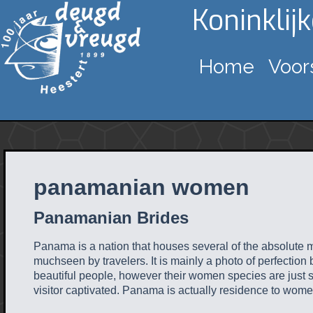
Koninklij
Home
Voor
panamanian women
Panamanian Brides
Panama is a nation that houses several of the absolute mo
muchseen by travelers. It is mainly a photo of perfection b
beautiful people, however their women species are just 
visitor captivated. Panama is actually residence to women