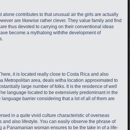
t alone contributes to that unusual air the girls are actually
ever are likewise rather clever. They value family and find
 are thus devoted to carrying on their conventional ideas
s to have become a mythalong withthe development of
s.
ere, it is located really close to Costa Rica and also
ma Metropolitan area, deals witha location approximated to
ntially large number of folks. It is the residence of well
. The language located to be extensively predominant in the
language barrier considering that a lot of all of them are
rsed in a quite vivid culture characteristic of overseas
s and also lifestyle. You can easily observe the phrase of
ing a Panamanian woman ensures to be the take in of a life-