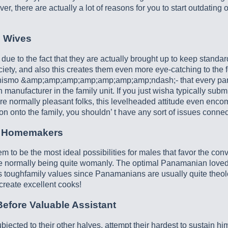
 there are actually a lot of reasons for you to start outdating
 Wives
e to the fact that they are actually brought up to keep standard
 society, and also this creates them even more eye-catching to th
mo &amp;amp;amp;amp;amp;amp;amp;ndash;- that every particip
manufacturer in the family unit. If you just wisha typically submi
normally pleasant folks, this levelheaded attitude even encompa
n onto the family, you shouldn’ t have any sort of issues connec
e Homemakers
eem to be the most ideal possibilities for males that favor the co
 are normally being quite womanly. The optimal Panamanian loved 
 as toughfamily values since Panamanians are usually quite theolo
reate excellent cooks!
fore Valuable Assistant
cted to their other halves, attempt their hardest to sustain him