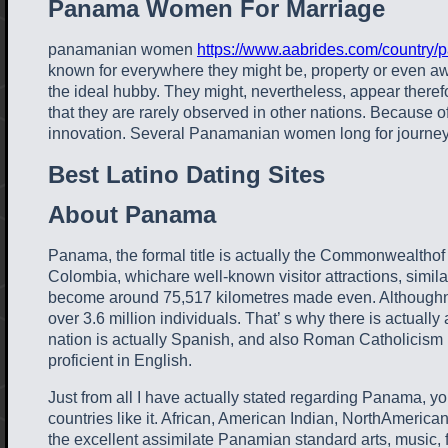
Panama Women For Marriage
panamanian women
https://www.aabrides.com/country/
known for everywhere they might be, property or even aw
the ideal hubby. They might, nevertheless, appear therefo
that they are rarely observed in other nations. Because o
innovation. Several Panamanian women long for journey a
Best Latino Dating Sites
About Panama
Panama, the formal title is actually the Commonwealthof P
Colombia, whichare well-known visitor attractions, simil
become around 75,517 kilometres made even. Althoughnot a
over 3.6 million individuals. That’ s why there is actual
nation is actually Spanish, and also Roman Catholicism is 
proficient in English.
Just from all I have actually stated regarding Panama, you
countries like it. African, American Indian, NorthAmerica
the excellent assimilate Panamian standard arts, music, f