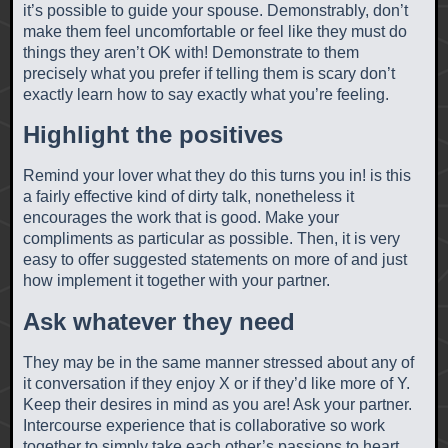
it’s possible to guide your spouse. Demonstrably, don’t
make them feel uncomfortable or feel like they must do
things they aren’t OK with! Demonstrate to them
precisely what you prefer if telling them is scary don’t
exactly learn how to say exactly what you’re feeling.
Highlight the positives
Remind your lover what they do this turns you in! is this
a fairly effective kind of dirty talk, nonetheless it
encourages the work that is good. Make your
compliments as particular as possible. Then, it is very
easy to offer suggested statements on more of and just
how implement it together with your partner.
Ask whatever they need
They may be in the same manner stressed about any of
it conversation if they enjoy X or if they’d like more of Y.
Keep their desires in mind as you are! Ask your partner.
Intercourse experience that is collaborative so work
together to simply take each other’s passions to heart