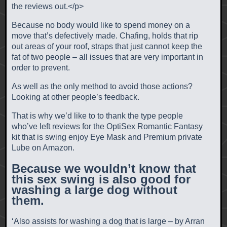
the reviews out.<
/p>
Because no body would like to spend money on a
move that’s defectively made. Chafing, holds that rip
out areas of your roof, straps that just cannot keep the
fat of two people – all issues that are very important in
order to prevent.
As well as the only method to avoid those actions?
Looking at other people’s feedback.
That is why we’d like to to thank the type people
who’ve left reviews for the OptiSex Romantic Fantasy
kit that is swing enjoy Eye Mask and Premium private
Lube on Amazon.
Because we wouldn’t know that
this sex swing is also good for
washing a large dog without
them.
‘Also assists for washing a dog that is large – by Arran