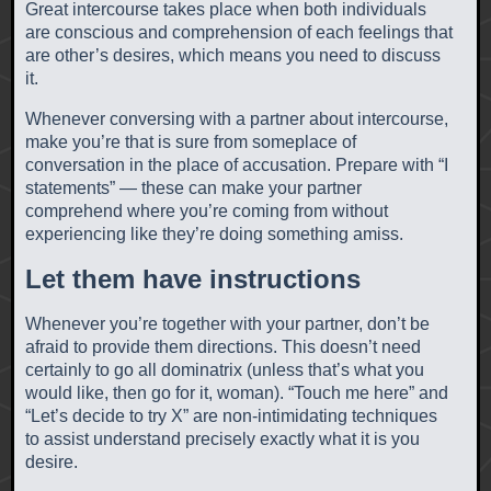
Great intercourse takes place when both individuals
are conscious and comprehension of each feelings that
are other’s desires, which means you need to discuss
it.
Whenever conversing with a partner about intercourse,
make you’re that is sure from someplace of
conversation in the place of accusation. Prepare with “I
statements” — these can make your partner
comprehend where you’re coming from without
experiencing like they’re doing something amiss.
Let them have instructions
Whenever you’re together with your partner, don’t be
afraid to provide them directions. This doesn’t need
certainly to go all dominatrix (unless that’s what you
would like, then go for it, woman). “Touch me here” and
“Let’s decide to try X” are non-intimidating techniques
to assist understand precisely exactly what it is you
desire.