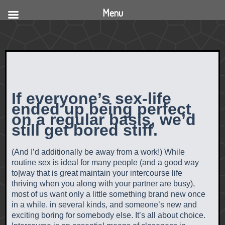
Menu
If everyone’s sex-life
ended up being perfect
on a regular basis, we’d
still get bored stiff.
(And I’d additionally be away from a work!) While
routine sex is ideal for many people (and a good way
to|way that is great maintain your intercourse life
thriving when you along with your partner are busy),
most of us want only a little something brand new once
in a while. in several kinds, and someone’s new and
exciting boring for somebody else. It’s all about choice.