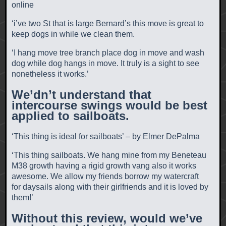
online
‘i’ve two St that is large Bernard’s this move is great to
keep dogs in while we clean them.
‘I hang move tree branch place dog in move and wash
dog while dog hangs in move. It truly is a sight to see
nonetheless it works.’
We’dn’t understand that
intercourse swings would be best
applied to sailboats.
‘This thing is ideal for sailboats’ – by Elmer DePalma
‘This thing sailboats. We hang mine from my Beneteau
M38 growth having a rigid growth vang also it works
awesome. We allow my friends borrow my watercraft
for daysails along with their girlfriends and it is loved by
them!’
Without this review, would we’ve