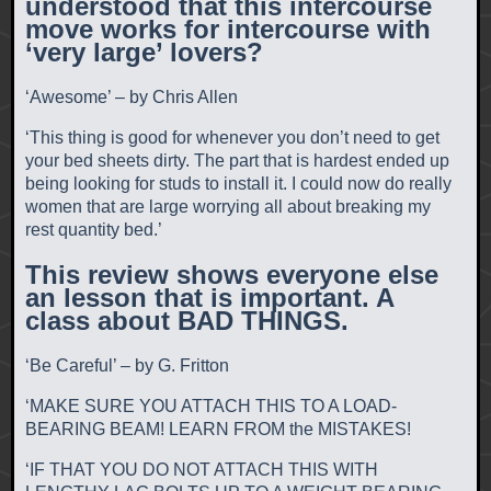
understood that this intercourse
move works for intercourse with
‘very large’ lovers?
‘Awesome’ – by Chris Allen
‘This thing is good for whenever you don’t need to get
your bed sheets dirty. The part that is hardest ended up
being looking for studs to install it. I could now do really
women that are large worrying all about breaking my
rest quantity bed.’
This review shows everyone else
an lesson that is important. A
class about BAD THINGS.
‘Be Careful’ – by G. Fritton
‘MAKE SURE YOU ATTACH THIS TO A LOAD-
BEARING BEAM! LEARN FROM the MISTAKES!
‘IF THAT YOU DO NOT ATTACH THIS WITH