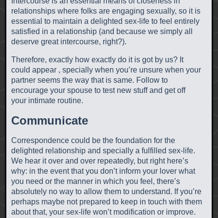
Intercourse is an essential means of closeness in
relationships where folks are engaging sexually, so it is
essential to maintain a delighted sex-life to feel entirely
satisfied in a relationship (and because we simply all
deserve great intercourse, right?).
Therefore, exactly how exactly do it is got by us? It
could appear , specially when you’re unsure when your
partner seems the way that is same. Follow to
encourage your spouse to test new stuff and get off
your intimate routine.
Communicate
Correspondence could be the foundation for the
delighted relationship and specially a fulfilled sex-life.
We hear it over and over repeatedly, but right here’s
why: in the event that you don’t inform your lover what
you need or the manner in which you feel, there’s
absolutely no way to allow them to understand. If you’re
perhaps maybe not prepared to keep in touch with them
about that, your sex-life won’t modification or improve.