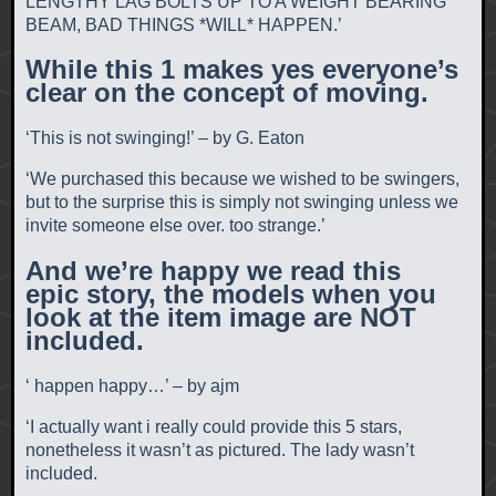
LENGTHY LAG BOLTS UP TO A WEIGHT BEARING
BEAM, BAD THINGS *WILL* HAPPEN.’
While this 1 makes yes everyone’s
clear on the concept of moving.
‘This is not swinging!’ – by G. Eaton
‘We purchased this because we wished to be swingers,
but to the surprise this is simply not swinging unless we
invite someone else over. too strange.’
And we’re happy we read this
epic story, the models when you
look at the item image are NOT
included.
‘ happen happy…’ – by ajm
‘I actually want i really could provide this 5 stars,
nonetheless it wasn’t as pictured. The lady wasn’t
included.