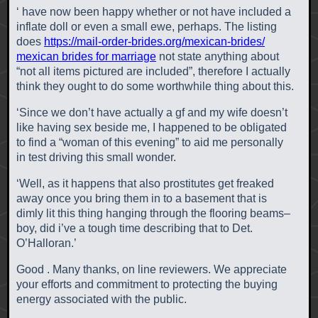
‘ have now been happy whether or not have included a
inflate doll or even a small ewe, perhaps. The listing
does
https://mail-order-brides.org/mexican-brides/
mexican brides for marriage
not state anything about
“not all items pictured are included”, therefore I actually
think they ought to do some worthwhile thing about this.
‘Since we don’t have actually a gf and my wife doesn’t
like having sex beside me, I happened to be obligated
to find a “woman of this evening” to aid me personally
in test driving this small wonder.
‘Well, as it happens that also prostitutes get freaked
away once you bring them in to a basement that is
dimly lit this thing hanging through the flooring beams–
boy, did i’ve a tough time describing that to Det.
O’Halloran.’
Good . Many thanks, on line reviewers. We appreciate
your efforts and commitment to protecting the buying
energy associated with the public.