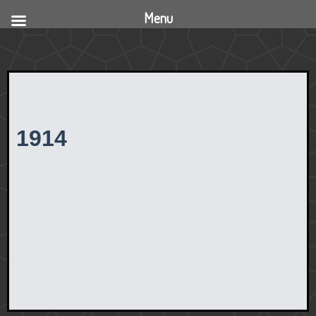
Menu
1914