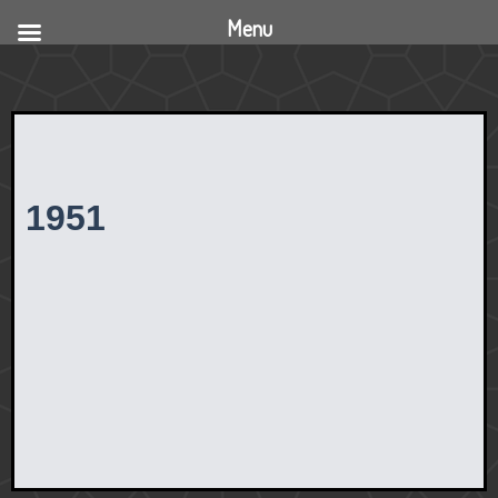
Menu
1951