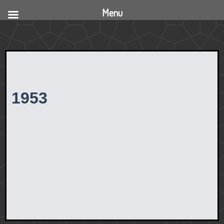
Menu
1953