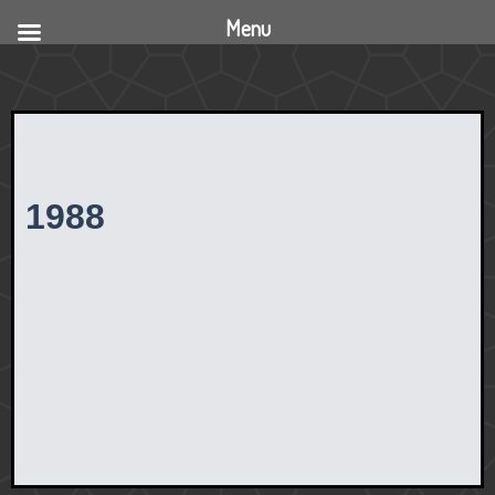
Menu
1988