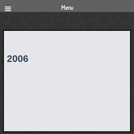
Menu
2006