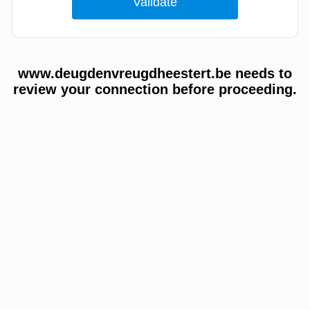
www.deugdenvreugdheestert.be needs to
review your connection before proceeding.